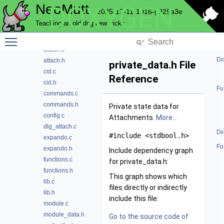
NeoMutt
DOXYGEN
File List
2025-12-11-1016-g929a3e
address
Teaching an old dog new tricks
alias
Toggle main menu visibility
attach
attach.c
Da
attach.h
private_data.h File
cid.c
Reference
cid.h
Fu
commands.c
commands.h
Private state data for
config.c
Attachments.
More...
dlg_attach.c
De
#include <stdbool.h>
expando.c
Fu
expando.h
Include dependency graph
functions.c
for private_data.h:
functions.h
This graph shows which
lib.c
files directly or indirectly
lib.h
include this file:
module.c
module_data.h
Go to the source code of