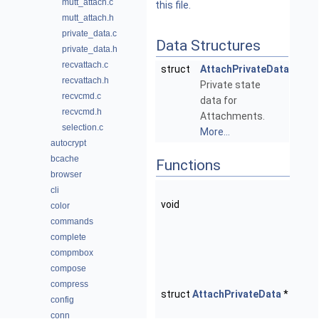
mutt_attach.c
this file.
mutt_attach.h
private_data.c
Data Structures
private_data.h
recvattach.c
struct
AttachPrivateData
recvattach.h
Private state
recvcmd.c
data for
recvcmd.h
Attachments.
selection.c
More...
autocrypt
bcache
Functions
browser
atta
cli
void
(str
color
**ptr
commands
Free
complete
Impl
compmbox
Menu
compose
compress
atta
struct
AttachPrivateData
*
config
(void
conn
Crea