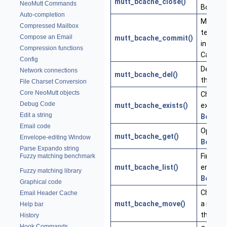
mutt_bcache_close()
NeoMutt Commands
Body C
Auto-completion
Move a
Compressed Mailbox
temporar
Compose an Email
mutt_bcache_commit()
into th
Compression functions
Cache
Config
Delete a
Network connections
mutt_bcache_del()
the
Bod
File Charset Conversion
Core NeoMutt objects
Check if 
Debug Code
mutt_bcache_exists()
exists i
Edit a string
Body
Ca
Email code
Open a f
mutt_bcache_get()
Envelope-editing Window
Body
Ca
Parse Expando string
Find ma
Fuzzy matching benchmark
mutt_bcache_list()
entries 
Fuzzy matching library
Body
Ca
Graphical code
Change 
Email Header Cache
mutt_bcache_move()
a messa
Help bar
the cac
History
Hook Commands