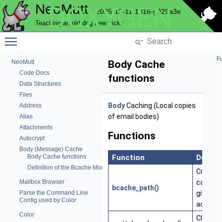
NeoMutt
DOXYGEN
2025-12-11-1016-g929a3e
Teaching an old dog new tricks
Toggle main menu visibility
Fu
NeoMutt
Body Cache
Code Docs
functions
Data Structures
Files
Body
Caching (Local copies
Address
of email bodies)
Alias
Attachments
Functions
Autocrypt
Body (Message) Cache
Function
Descri
Body Cache functions
Definition of the Bcache Module
Create 
cache p
Mailbox Browser
bcache_path()
given
Parse the Command Line
Config used by Color
account
Color
Close a