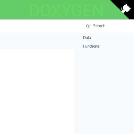
DOXYGEN
Data
Functions