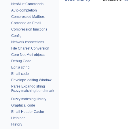
NeoMutt Commands
Auto-completion
Compressed Mailbox
Compose an Email
Compression functions
Config
Network connections
File Charset Conversion
Core NeoMutt objects
Debug Code
Edit a string
Email code
Envelope-editing Window
Parse Expando string
Fuzzy matching benchmark
Fuzzy matching library
Graphical code
Email Header Cache
Help bar
History