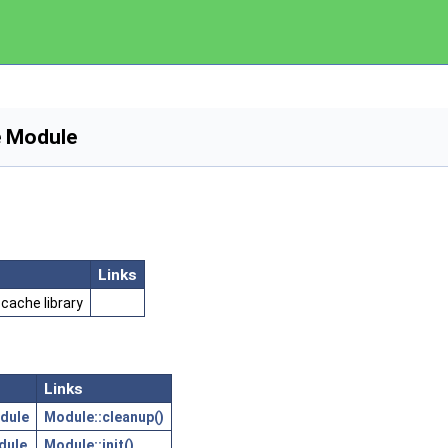
e Module
Links
cache library
Links
dule
Module::cleanup()
dule
Module::init()