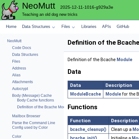
NeoMutt
2025-12-11-1016-g929a3e
Teaching an old dog new tricks
Home
Data Structures
Files
Libraries
APIs
GitHub
NeoMutt
Definition of the Bcach
Code Docs
Data Structures
Definition of the Bcache
Module
Files
Address
Data
Alias
Attachments
Data
Description
Autocrypt
ModuleBcache
Module
for the B
Body (Message) Cache
Body Cache functions
Functions
Definition of the Bcache Module
Mailbox Browser
Function
Description
Parse the Command Line
Config used by Color
bcache_cleanup()
Clean up a
Mo
Color
bcache_init()
Initialise a
Mo