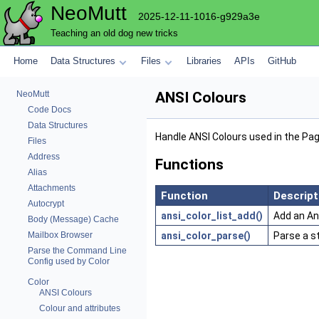
NeoMutt
2025-12-11-1016-g929a3e
Teaching an old dog new tricks
Home
Data Structures
Files
Libraries
APIs
GitHub
NeoMutt
ANSI Colours
Code Docs
Data Structures
Handle ANSI Colours used in the Pa
Files
Address
Functions
Alias
Attachments
Function
Descript
Autocrypt
ansi_color_list_add()
Add an Ans
Body (Message) Cache
ansi_color_parse()
Parse a s
Mailbox Browser
Parse the Command Line
Config used by Color
Color
ANSI Colours
Colour and attributes