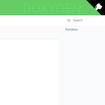
DOXYGEN
Functions