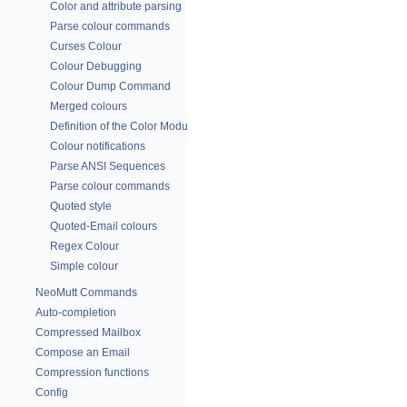
Color and attribute parsing
Parse colour commands
Curses Colour
Colour Debugging
Colour Dump Command
Merged colours
Definition of the Color Module
Colour notifications
Parse ANSI Sequences
Parse colour commands
Quoted style
Quoted-Email colours
Regex Colour
Simple colour
NeoMutt Commands
Auto-completion
Compressed Mailbox
Compose an Email
Compression functions
Config