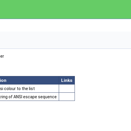
ger
ion
Links
i colour to the list
tring of ANSI escape sequence