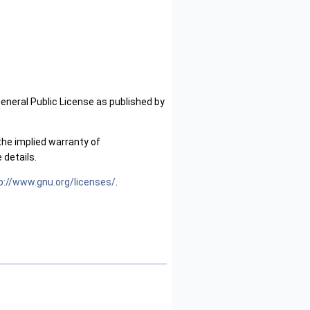
General Public License as published by
the implied warranty of
details.
p://www.gnu.org/licenses/
.