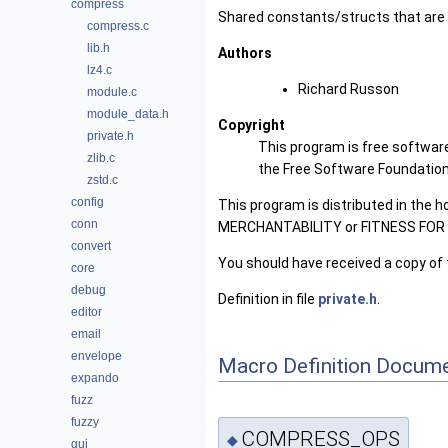
compress
Shared constants/structs that are 
compress.c
lib.h
Authors
lz4.c
Richard Russon
module.c
module_data.h
Copyright
private.h
This program is free software
zlib.c
the Free Software Foundation, 
zstd.c
config
This program is distributed in the 
conn
MERCHANTABILITY or FITNESS FOR A 
convert
You should have received a copy of 
core
debug
Definition in file
private.h
.
editor
email
envelope
Macro Definition Docume
expando
fuzz
fuzzy
COMPRESS_OPS
◆
gui