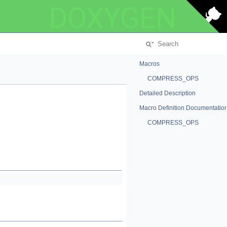
DOXYGEN
Macros
COMPRESS_OPS
Detailed Description
Macro Definition Documentatio
COMPRESS_OPS