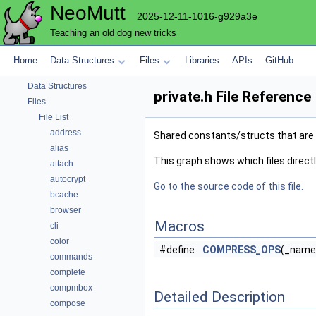
NeoMutt
2025-12-11-1016-g929a3e
Teaching an old dog new tricks
NeoMutt
Home
Data Structures
Files
Libraries
APIs
GitHub
Code Docs
Data Structures
private.h File Reference
Files
File List
address
Shared constants/structs that are
alias
This graph shows which files directly 
attach
autocrypt
Go to the source code of this file.
bcache
browser
Macros
cli
color
#define
COMPRESS_OPS
(_name,
commands
complete
compmbox
Detailed Description
compose