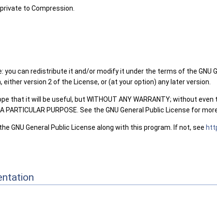
private to Compression.
: you can redistribute it and/or modify it under the terms of the GNU 
either version 2 of the License, or (at your option) any later version.
hope that it will be useful, but WITHOUT ANY WARRANTY; without even 
PARTICULAR PURPOSE. See the GNU General Public License for more 
the GNU General Public License along with this program. If not, see
htt
ntation