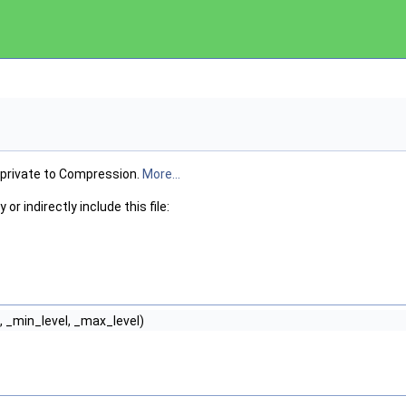
 private to Compression.
More...
or indirectly include this file:
 _min_level, _max_level)