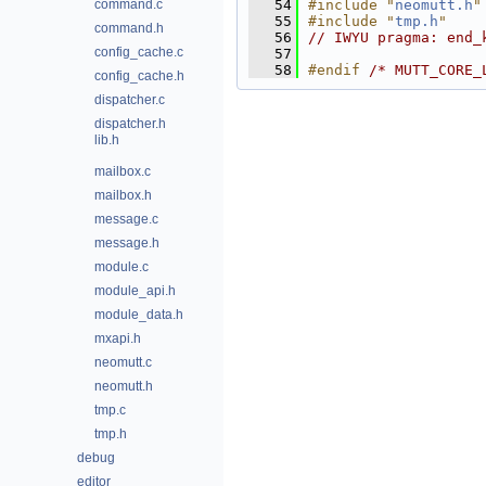
command.c
   54
#include "
neomutt.h
"
   55
#include "
tmp.h
"
command.h
   56
// IWYU pragma: end_
config_cache.c
   57
   58
#endif 
/* MUTT_CORE_
config_cache.h
dispatcher.c
dispatcher.h
lib.h
mailbox.c
mailbox.h
message.c
message.h
module.c
module_api.h
module_data.h
mxapi.h
neomutt.c
neomutt.h
tmp.c
tmp.h
debug
editor