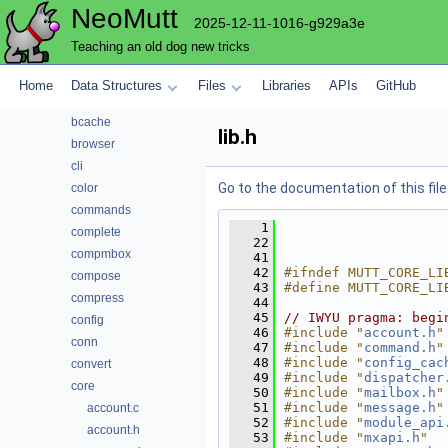
NeoMutt
File List
2025-12-11-1016-g929a3e
address
Teaching an old dog new tricks
alias
attach
Home
Data Structures
Files
Libraries
APIs
GitHub
autocrypt
bcache
lib.h
browser
cli
Go to the documentation of this file
color
commands
    1
complete
   22
compmbox
   41
   42
#ifndef MUTT_CORE_LI
compose
   43
#define MUTT_CORE_LI
compress
   44
   45
// IWYU pragma: begi
config
   46
#include "
account.h
"
conn
   47
#include "
command.h
"
   48
#include "
config_cac
convert
   49
#include "
dispatcher
core
   50
#include "
mailbox.h
"
   51
#include "
message.h
"
account.c
   52
#include "
module_api
account.h
   53
#include "
mxapi.h
"