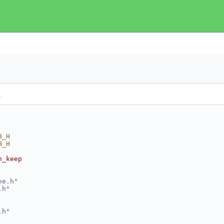
.
B_H
B_H
n_keep
he.h
"
.h
"
.h
"