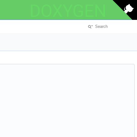
DOXYGEN