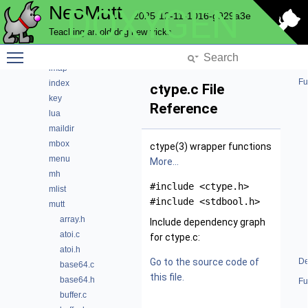
NeoMutt
DOXYGEN
hcache
2025-12-11-1016-g929a3e
helpbar
Teaching an old dog new tricks
history
Toggle main menu visibility
hooks
imap
Fu
index
ctype.c File
key
Reference
lua
maildir
mbox
ctype(3) wrapper functions
menu
More...
mh
#include <ctype.h>
mlist
#include <stdbool.h>
mutt
array.h
Include dependency graph
atoi.c
for ctype.c:
atoi.h
Go to the source code of
De
base64.c
this file.
base64.h
Fu
buffer.c