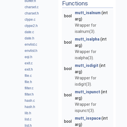
buffer.h
Functions
charset.c
mutt_isalnum
(int
charset.h
bool
arg)
ctype.c
Wrapper for
ctype2.h
isalnum(3).
date.c
date.h
mutt_isalpha
(int
bool
envlist.c
arg)
envlist.h
Wrapper for
eqi.h
isalpha(3).
exit.c
mutt_isdigit
(int
bool
exit.h
arg)
file.c
Wrapper for
file.h
isdigit(3).
filter.c
mutt_ispunct
(int
filter.h
bool
arg)
hash.c
Wrapper for
hash.h
ispunct(3).
lib.h
mutt_isspace
(int
list.c
bool
arg)
list.h