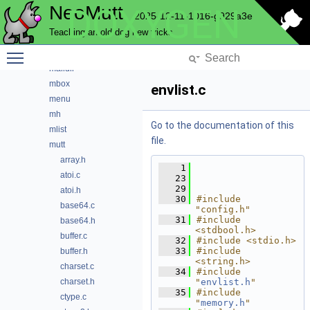
NeoMutt
DOXYGEN
imap
2025-12-11-1016-g929a3e
index
Teaching an old dog new tricks
key
Toggle main menu visibility
lua
maildir
mbox
envlist.c
menu
mh
Go to the documentation of this
mlist
file.
mutt
array.h
    1
atoi.c
   23
   29
atoi.h
   30
#include 
base64.c
"config.h"
   31
#include 
base64.h
<stdbool.h>
buffer.c
   32
#include <stdio.h>
   33
#include 
buffer.h
<string.h>
charset.c
   34
#include 
charset.h
"
envlist.h
"
   35
#include 
ctype.c
"
memory.h
"