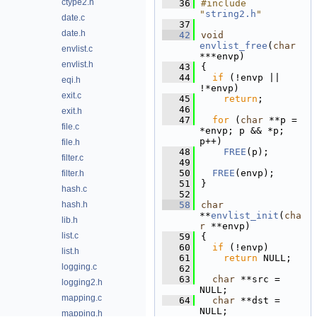
ctype2.h
   36
#include 
"
string2.h
"
date.c
   37
date.h
   42
void
envlist_free
(
char
envlist.c
***envp)
envlist.h
   43
{
   44
if
 (!envp || 
eqi.h
!*envp)
exit.c
   45
return
;
   46
exit.h
   47
for
 (
char
 **p = 
file.c
*envp; p && *p; 
p++)
file.h
   48
FREE
(p);
filter.c
   49
   50
FREE
(envp);
filter.h
   51
}
hash.c
   52
hash.h
   58
char
**
envlist_init
(
cha
lib.h
r
 **envp)
list.c
   59
{
   60
if
 (!envp)
list.h
   61
return
 NULL;
logging.c
   62
   63
char
 **src = 
logging2.h
NULL;
mapping.c
   64
char
 **dst = 
NULL;
mapping.h