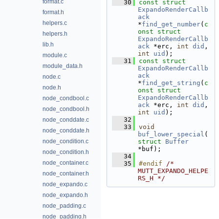
format.c
   30
const
struct 
ExpandoRenderCallb
format.h
ack
helpers.c
*
find_get_number
(
c
onst
struct
helpers.h
ExpandoRenderCallb
lib.h
ack
 *erc, 
int
did
, 
int
uid
);
module.c
   31
const
struct 
module_data.h
ExpandoRenderCallb
ack
node.c
*
find_get_string
(
c
node.h
onst
struct
ExpandoRenderCallb
node_condbool.c
ack
 *erc, 
int
did
, 
node_condbool.h
int
uid
);
   32
node_conddate.c
   33
void
node_conddate.h
buf_lower_special
(
node_condition.c
struct
Buffer
*buf);
node_condition.h
   34
node_container.c
   35
#endif 
/* 
MUTT_EXPANDO_HELPE
node_container.h
RS_H */
node_expando.c
node_expando.h
node_padding.c
node_padding.h