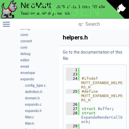
NeoMutt
DOXYGEN
complete
2025-12-11-1016-g929a3e
compmbox
Teaching an old dog new tricks
compose
Toggle main menu visibility
compress
config
conn
helpers.h
convert
core
Go to the documentation of this
debug
file.
editor
email
    1
envelope
   23
   24
#ifndef 
expando
MUTT_EXPANDO_HELPE
config_type.c
RS_H
   25
#define 
definition.h
MUTT_EXPANDO_HELPE
domain.h
RS_H
   26
expando.c
   27
struct 
Buffer
;
expando.h
   28
struct 
filter.c
ExpandoRenderCallb
ack
;
filter.h
   29