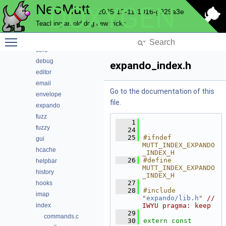
NeoMutt
DOXYGEN
compress
2025-12-11-1016-g929a3e
config
Teaching an old dog new tricks
conn
Toggle main menu visibility
convert
core
debug
expando_index.h
editor
email
Go to the documentation of this
envelope
file.
expando
fuzz
    1
fuzzy
   24
   25
#ifndef 
gui
MUTT_INDEX_EXPANDO
hcache
_INDEX_H
   26
#define 
helpbar
MUTT_INDEX_EXPANDO
history
_INDEX_H
   27
hooks
   28
#include 
imap
"
expando/lib.h
"
// 
index
IWYU pragma: keep
   29
commands.c
   30
extern
const