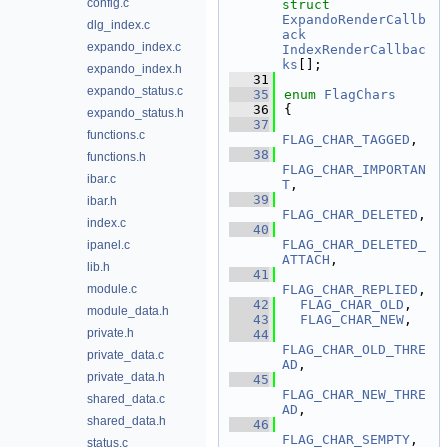
config.c
struct 
ExpandoRenderCallb
dlg_index.c
ack
expando_index.c
IndexRenderCallbac
ks
[];
expando_index.h
   31
expando_status.c
   35
enum
FlagChars
   36
{
expando_status.h
   37
functions.c
FLAG_CHAR_TAGGED
,   
   38
functions.h
FLAG_CHAR_IMPORTAN
ibar.c
T
,        
   39
ibar.h
FLAG_CHAR_DELETED
,  
index.c
   40
FLAG_CHAR_DELETED_
ipanel.c
ATTACH
,   
lib.h
   41
module.c
FLAG_CHAR_REPLIED
,  
   42
FLAG_CHAR_OLD
,   
module_data.h
   43
FLAG_CHAR_NEW
,   
private.h
   44
FLAG_CHAR_OLD_THRE
private_data.c
AD
,       
private_data.h
   45
FLAG_CHAR_NEW_THRE
shared_data.c
AD
,       
shared_data.h
   46
FLAG_CHAR_SEMPTY
,   
status.c