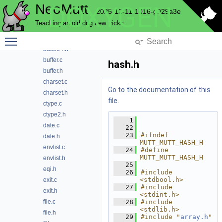
NeoMutt
DOXYGEN
array.h
2025-12-11-1016-g929a3e
atoi.c
Teaching an old dog new tricks
atoi.h
Toggle main menu visibility
base64.c
base64.h
buffer.c
hash.h
buffer.h
charset.c
Go to the documentation of this
charset.h
file.
ctype.c
ctype2.h
    1
date.c
   22
   23
#ifndef 
date.h
MUTT_MUTT_HASH_H
envlist.c
   24
#define 
MUTT_MUTT_HASH_H
envlist.h
   25
eqi.h
   26
#include 
<stdbool.h>
exit.c
   27
#include 
exit.h
<stdint.h>
file.c
   28
#include 
<stdlib.h>
file.h
   29
#include "
array.h
"