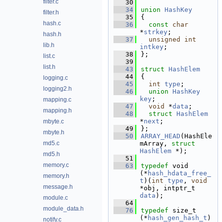
filter.c
   30
   34
union 
HashKey
filter.h
   35
{
hash.c
   36
const
char
*
strkey
;  
hash.h
   37
unsigned
int
lib.h
intkey
; 
   38
};
list.c
   39
list.h
   43
struct 
HashElem
   44
{
logging.c
   45
int
type
;         
logging2.h
   46
union 
HashKey
key
;     
mapping.c
   47
void
 *
data
;       
mapping.h
   48
struct 
HashElem
*
next
; 
mbyte.c
   49
};
mbyte.h
   50
ARRAY_HEAD
(HashEle
md5.c
mArray, 
struct
HashElem
 *);
md5.h
   51
memory.c
   63
typedef
 void 
(*
hash_hdata_free_
memory.h
t
)(
int
type
, 
void
message.h
*obj, intptr_t 
data
);
module.c
   64
module_data.h
   76
typedef
 size_t 
(*
hash_gen_hash_t
)
notify.c