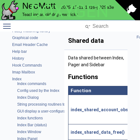
NeoMutt
DOXYGEN
Email code
2025-12-11-1016-g929a3e
Envelope-editing Window
Teaching an old dog new tricks
Parse Expando string
Fuzzy matching benchmark
Toggle main menu visibility
Fuzzy matching library
Fu
Graphical code
Shared data
Email Header Cache
Help bar
Data shared between Index,
History
Pager and Sidebar
Hook Commands
Imap Mailbox
Functions
Index
Index commands
Function
Config used by the Index
Index Dialog
String processing routines to generate the mail index
index_shared_account_observer(
GUI display a user-configurable status line
Index functions
Index Bar (status)
index_shared_data_free()
Index Window
Index Panel