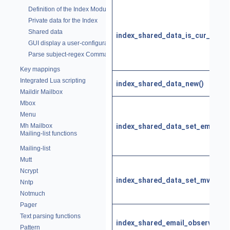
Definition of the Index Module
Private data for the Index
Shared data
index_shared_data_is_cur_email(
GUI display a user-configurable status line
Parse subject-regex Commands
Key mappings
Integrated Lua scripting
index_shared_data_new()
Maildir Mailbox
Mbox
Menu
index_shared_data_set_email()
Mh Mailbox
Mailing-list functions
Mailing-list
Mutt
Ncrypt
index_shared_data_set_mview()
Nntp
Notmuch
Pager
Text parsing functions
index_shared_email_observer()
Pattern