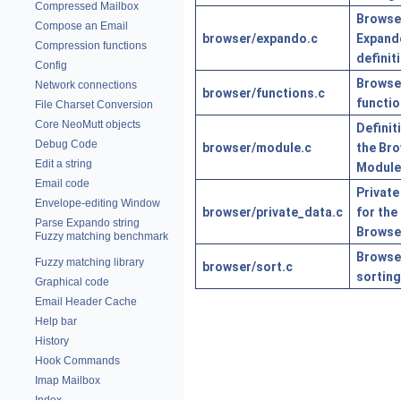
Compressed Mailbox
Browse
Compose an Email
browser/expando.c
Expand
Compression functions
definit
Config
Browse
Network connections
browser/functions.c
functi
File Charset Conversion
Core NeoMutt objects
Definit
Debug Code
browser/module.c
the Br
Edit a string
Module
Email code
Private
Envelope-editing Window
browser/private_data.c
for the
Parse Expando string
Browse
Fuzzy matching benchmark
Browse
Fuzzy matching library
browser/sort.c
sorting
Graphical code
Email Header Cache
Help bar
History
Hook Commands
Imap Mailbox
Index