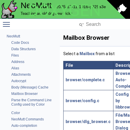
NeoMutt
DOXYGEN
2025-12-11-1016-g929a3e
Teaching an old dog new tricks
Toggle main menu visibility
NeoMutt
Mailbox Browser
Code Docs
Data Structures
Select a
Mailbox
from a list
Files
Address
File
Descri
Alias
Browse
Attachments
browser/complete.c
Auto-
Autocrypt
Comple
Body (Message) Cache
Mailbox Browser
Config
Parse the Command Line
browser/config.c
by
Config used by Color
libbrow
Color
File/Ma
NeoMutt Commands
browser/dlg_browser.c
Browse
Auto-completion
Dialog