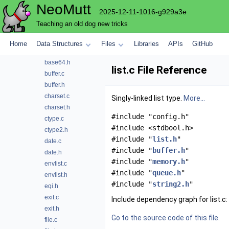
NeoMutt
mutt
2025-12-11-1016-g929a3e
array.h
Teaching an old dog new tricks
atoi.c
atoi.h
Home
Data Structures
Files
Libraries
APIs
GitHub
base64.c
base64.h
list.c File Reference
buffer.c
buffer.h
charset.c
Singly-linked list type.
More...
charset.h
#include "config.h"
ctype.c
#include <stdbool.h>
ctype2.h
#include "
list.h
"
date.c
#include "
buffer.h
"
date.h
#include "
memory.h
"
envlist.c
#include "
queue.h
"
envlist.h
#include "
string2.h
"
eqi.h
exit.c
Include dependency graph for list.c:
exit.h
Go to the source code of this file.
file.c