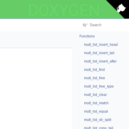
DOXYGEN
Functions
mutt_list_insert_head
mutt_list_insert_tail
mutt_list_insert_after
mutt_list_find
mutt_list_free
mutt_list_free_type
mutt_list_clear
mutt_list_match
mutt_list_equal
mutt_list_str_split
mutt_list_copy_tail