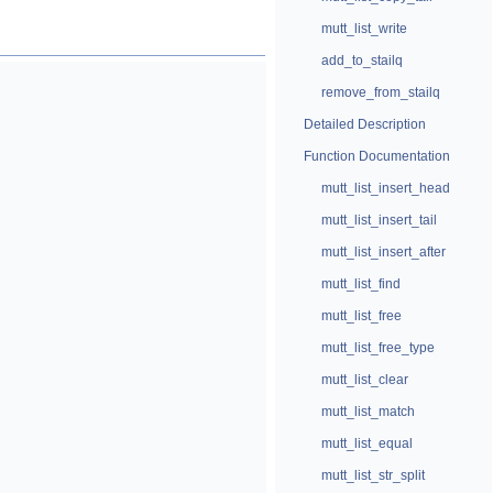
mutt_list_write
add_to_stailq
remove_from_stailq
Detailed Description
Function Documentation
mutt_list_insert_head
mutt_list_insert_tail
mutt_list_insert_after
mutt_list_find
mutt_list_free
mutt_list_free_type
mutt_list_clear
mutt_list_match
mutt_list_equal
mutt_list_str_split