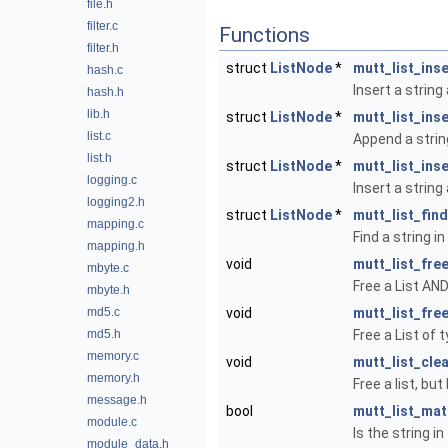
file.h
filter.c
Functions
filter.h
struct
ListNode
*
mutt_list_ins
hash.c
Insert a string 
hash.h
lib.h
struct
ListNode
*
mutt_list_inse
list.c
Append a string
list.h
struct
ListNode
*
mutt_list_inse
logging.c
Insert a string
logging2.h
struct
ListNode
*
mutt_list_find
mapping.c
Find a string in 
mapping.h
void
mutt_list_fre
mbyte.c
Free a List AND
mbyte.h
md5.c
void
mutt_list_fre
md5.h
Free a List of t
memory.c
void
mutt_list_cle
memory.h
Free a list, but
message.h
bool
mutt_list_ma
module.c
Is the string in
module_data.h