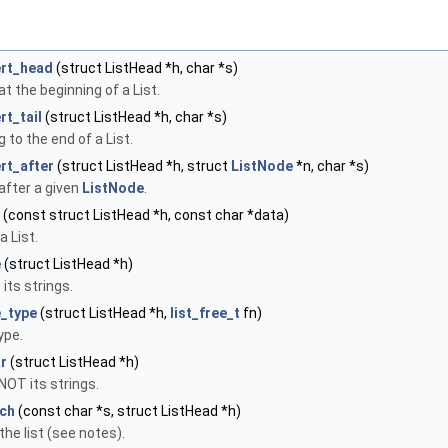
ert_head
(struct ListHead *h, char *s)
at the beginning of a List.
rt_tail
(struct ListHead *h, char *s)
 to the end of a List.
rt_after
(struct ListHead *h, struct
ListNode
*n, char *s)
 after a given
ListNode
.
(const struct ListHead *h, const char *data)
a List.
e
(struct ListHead *h)
 its strings.
e_type
(struct ListHead *h,
list_free_t
fn)
ype.
ar
(struct ListHead *h)
 NOT its strings.
tch
(const char *s, struct ListHead *h)
 the list (see notes).