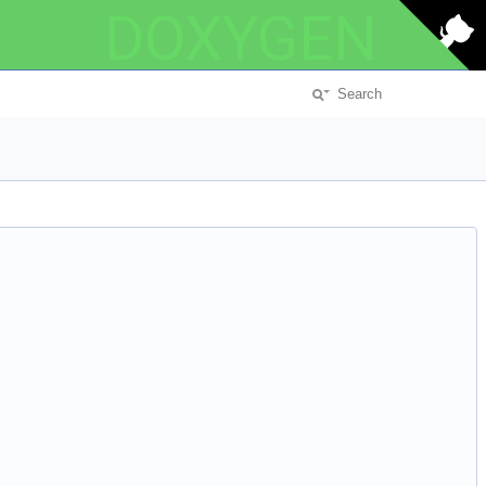
DOXYGEN