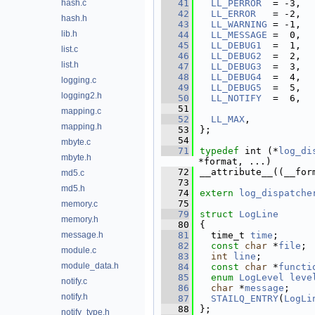
hash.c
   41
LL_PERROR
  = -3, 
   42
LL_ERROR
   = -2, 
hash.h
   43
LL_WARNING
 = -1, 
lib.h
   44
LL_MESSAGE
 =  0, 
   45
LL_DEBUG1
  =  1, 
list.c
   46
LL_DEBUG2
  =  2, 
list.h
   47
LL_DEBUG3
  =  3, 
   48
LL_DEBUG4
  =  4, 
logging.c
   49
LL_DEBUG5
  =  5, 
logging2.h
   50
LL_NOTIFY
  =  6, 
   51
mapping.c
   52
LL_MAX
,
mapping.h
   53
};
   54
mbyte.c
   71
typedef
 int (*
log_di
mbyte.h
*format, ...)
   72
__attribute__((__for
md5.c
   73
md5.h
   74
extern
log_dispatche
   75
memory.c
   79
struct 
LogLine
memory.h
   80
{
message.h
   81
  time_t 
time
;      
   82
const
char
 *
file
; 
module.c
   83
int
line
;         
module_data.h
   84
const
char
 *
functi
   85
enum
LogLevel
leve
notify.c
   86
char
 *
message
;    
notify.h
   87
STAILQ_ENTRY
(
LogLi
   88
};
notify_type.h