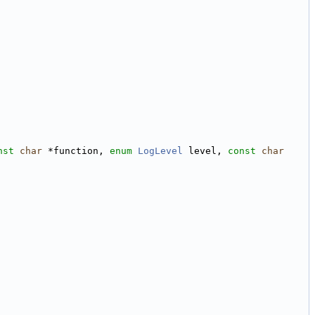
nst
char
 *function, 
enum
LogLevel
 level, 
const
char