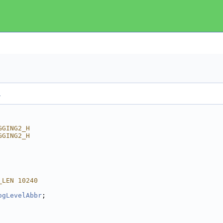
.
GGING2_H
GGING2_H
_LEN 10240
ogLevelAbbr
;