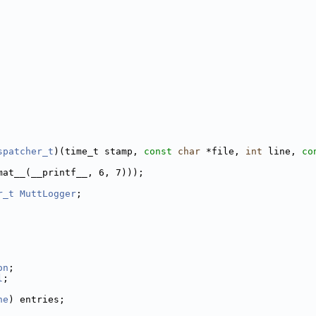
spatcher_t
)(time_t stamp, 
const
char
 *file, 
int
 line, 
co
mat__(__printf__, 6, 7)));
r_t
MuttLogger
;
             
             
             
on
;          
l
;           
             
ne
) entries; 