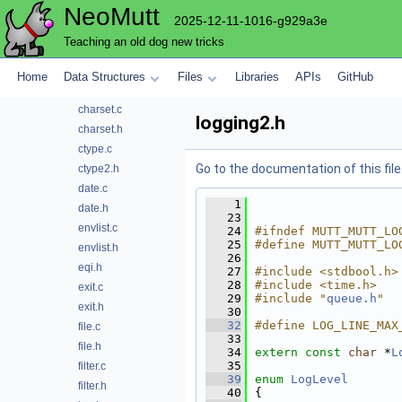
NeoMutt
atoi.h
2025-12-11-1016-g929a3e
base64.c
Teaching an old dog new tricks
base64.h
buffer.c
Home
Data Structures
Files
Libraries
APIs
GitHub
buffer.h
charset.c
logging2.h
charset.h
ctype.c
Go to the documentation of this file
ctype2.h
date.c
    1
date.h
   23
envlist.c
   24
#ifndef MUTT_MUTT_LO
   25
#define MUTT_MUTT_LO
envlist.h
   26
eqi.h
   27
#include <stdbool.h>
   28
#include <time.h>
exit.c
   29
#include "
queue.h
"
exit.h
   30
   32
#define LOG_LINE_MAX
file.c
   33
file.h
   34
extern
const
char
 *
L
   35
filter.c
   39
enum
LogLevel
filter.h
   40
{