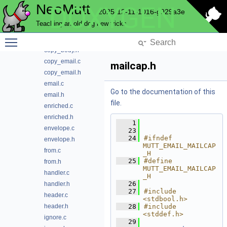
NeoMutt
DOXYGEN
commands.h
2025-12-11-1016-g929a3e
config.c
Teaching an old dog new tricks
content.h
Toggle main menu visibility
copy_body.c
copy_body.h
copy_email.c
mailcap.h
copy_email.h
email.c
Go to the documentation of this
email.h
file.
enriched.c
enriched.h
    1
envelope.c
   23
   24
#ifndef 
envelope.h
MUTT_EMAIL_MAILCAP
from.c
_H
   25
#define 
from.h
MUTT_EMAIL_MAILCAP
handler.c
_H
   26
handler.h
   27
#include 
header.c
<stdbool.h>
header.h
   28
#include 
<stddef.h>
ignore.c
   29