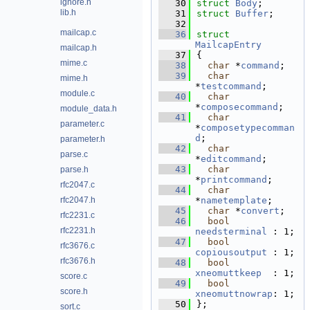
ignore.h
   30
struct 
Body
;
lib.h
   31
struct 
Buffer
;
   32
mailcap.c
   36
struct 
MailcapEntry
mailcap.h
   37
{
mime.c
   38
char
 *
command
;   
   39
char
mime.h
*
testcommand
;       
module.c
   40
char
*
composecommand
;    
module_data.h
   41
char
parameter.c
*
composetypecomman
d
;   
parameter.h
   42
char
parse.c
*
editcommand
;       
   43
char
parse.h
*
printcommand
;      
rfc2047.c
   44
char
rfc2047.h
*
nametemplate
;      
   45
char
 *
convert
;   
rfc2231.c
   46
bool
rfc2231.h
needsterminal
 : 1;
   47
bool
rfc3676.c
copiousoutput
 : 1;
rfc3676.h
   48
bool
xneomuttkeep
  : 1;
score.c
   49
bool
score.h
xneomuttnowrap
: 1;
   50
};
sort.c