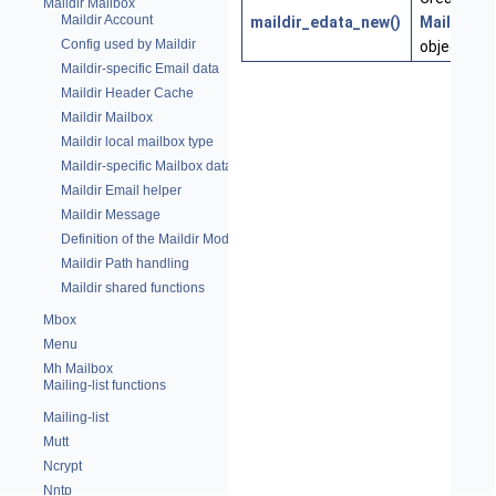
Maildir Mailbox
Maildir Account
maildir_edata_new()
MaildirEm
Config used by Maildir
object
Maildir-specific Email data
Maildir Header Cache
Maildir Mailbox
Maildir local mailbox type
Maildir-specific Mailbox data
Maildir Email helper
Maildir Message
Definition of the Maildir Module
Maildir Path handling
Maildir shared functions
Mbox
Menu
Mh Mailbox
Mailing-list functions
Mailing-list
Mutt
Ncrypt
Nntp