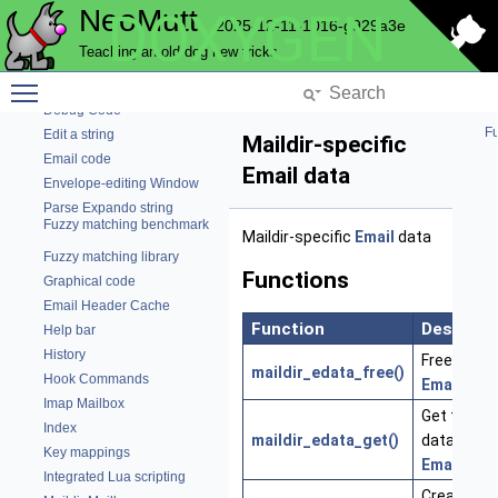
NeoMutt
DOXYGEN
Config
2025-12-11-1016-g929a3e
Network connections
Teaching an old dog new tricks
File Charset Conversion
Toggle main menu visibility
Core NeoMutt objects
Debug Code
Fu
Edit a string
Maildir-specific
Email code
Email data
Envelope-editing Window
Parse Expando string
Fuzzy matching benchmark
Maildir-specific
Email
data
Fuzzy matching library
Functions
Graphical code
Email Header Cache
Function
Descript
Help bar
History
Free the p
maildir_edata_free()
Hook Commands
Email
data
Imap Mailbox
Get the pr
Index
maildir_edata_get()
data for th
Key mappings
Email
Integrated Lua scripting
Create a 