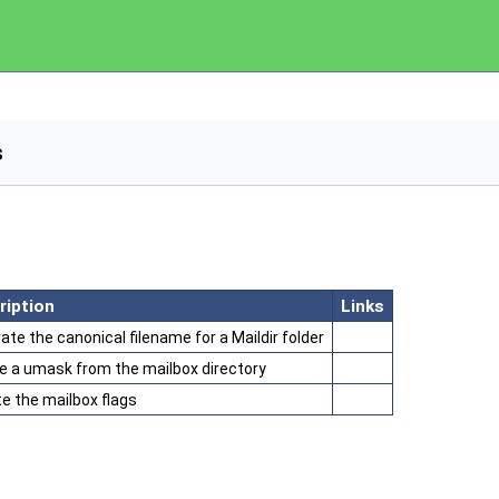
s
ription
Links
ate the canonical filename for a Maildir folder
e a umask from the mailbox directory
e the mailbox flags