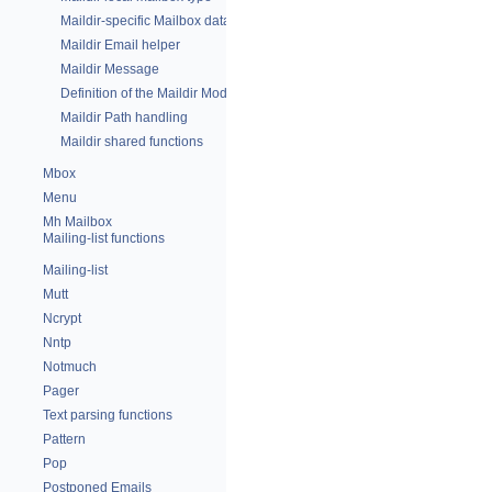
Maildir-specific Mailbox data
Maildir Email helper
Maildir Message
Definition of the Maildir Module
Maildir Path handling
Maildir shared functions
Mbox
Menu
Mh Mailbox
Mailing-list functions
Mailing-list
Mutt
Ncrypt
Nntp
Notmuch
Pager
Text parsing functions
Pattern
Pop
Postponed Emails