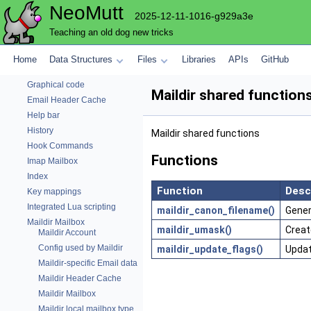
NeoMutt
Email code
2025-12-11-1016-g929a3e
Envelope-editing Window
Teaching an old dog new tricks
Parse Expando string
Fuzzy matching benchmark
Home
Data Structures
Files
Libraries
APIs
GitHub
Fuzzy matching library
Graphical code
Maildir shared function
Email Header Cache
Help bar
History
Maildir shared functions
Hook Commands
Functions
Imap Mailbox
Index
Function
Desc
Key mappings
Integrated Lua scripting
maildir_canon_filename()
Gener
Maildir Mailbox
maildir_umask()
Creat
Maildir Account
Config used by Maildir
maildir_update_flags()
Updat
Maildir-specific Email data
Maildir Header Cache
Maildir Mailbox
Maildir local mailbox type