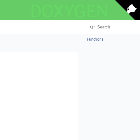
DOXYGEN
Functions