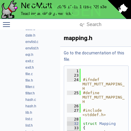
NeoMutt
DOXYGEN
charset.c
2025-12-11-1016-g929a3e
charset.h
Teaching an old dog new tricks
ctype.c
Toggle main menu visibility
ctype2.h
date.c
date.h
mapping.h
envlist.c
envlist.h
Go to the documentation of this
eqi.h
file.
exit.c
exit.h
    1
file.c
   23
   24
#ifndef 
file.h
MUTT_MUTT_MAPPING_
filter.c
H
   25
#define 
filter.h
MUTT_MUTT_MAPPING_
hash.c
H
   26
hash.h
   27
#include 
lib.h
<stddef.h>
list.c
   28
   32
struct 
Mapping
list.h
   33
{