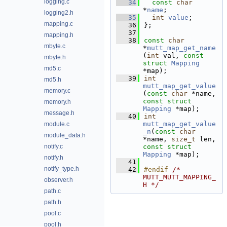
logging.c
   34
const
char
*
name
; 
logging2.h
   35
int
value
;        
mapping.c
   36
};
   37
mapping.h
   38
const
char
mbyte.c
*
mutt_map_get_name
(
int
 val, 
const
mbyte.h
struct
Mapping
md5.c
*map);
   39
int
md5.h
mutt_map_get_value
memory.c
(
const
char
 *name, 
const
struct
memory.h
Mapping
 *map);
message.h
   40
int
mutt_map_get_value
module.c
_n
(
const
char
module_data.h
*name, 
size_t
 len, 
notify.c
const
struct
Mapping
 *map);
notify.h
   41
notify_type.h
   42
#endif 
/* 
MUTT_MUTT_MAPPING_
observer.h
H */
path.c
path.h
pool.c
pool.h