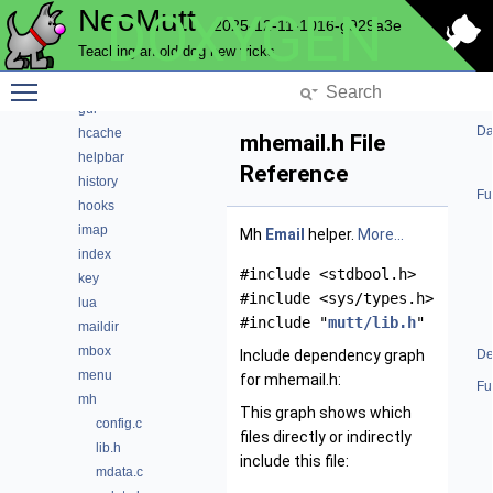
NeoMutt
DOXYGEN
envelope
2025-12-11-1016-g929a3e
expando
Teaching an old dog new tricks
fuzz
Toggle main menu visibility
fuzzy
gui
Da
hcache
mhemail.h File
helpbar
Reference
history
Fu
hooks
imap
Mh
Email
helper.
More...
index
#include <stdbool.h>
key
#include <sys/types.h>
lua
#include "
mutt/lib.h
"
maildir
mbox
Include dependency graph
De
menu
for mhemail.h:
Fu
mh
This graph shows which
config.c
files directly or indirectly
lib.h
include this file:
mdata.c