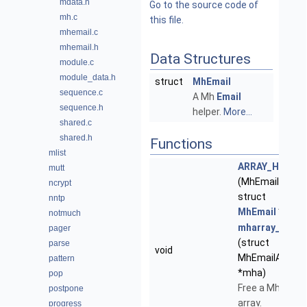
mdata.h
Go to the source code of
mh.c
this file.
mhemail.c
mhemail.h
Data Structures
module.c
module_data.h
struct
MhEmail
sequence.c
A Mh
Email
sequence.h
helper.
More...
shared.c
shared.h
Functions
mlist
ARRAY_HEAD
mutt
(MhEmailArray,
ncrypt
struct
nntp
MhEmail
*)
notmuch
mharray_clear
pager
(struct
parse
void
MhEmailArray
pattern
*mha)
pop
Free a Mh
postpone
array.
progress