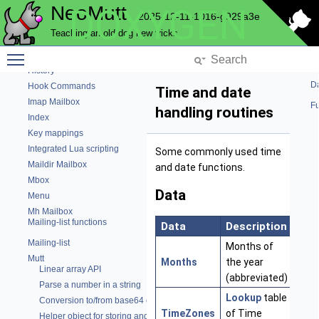
NeoMutt
DOXYGEN
Fuzzy matching library
2025-12-11-1016-g929a3e
Graphical code
Teaching an old dog new tricks
Email Header Cache
Toggle main menu visibility
Help bar
History
Da
Hook Commands
Time and date
Imap Mailbox
Fu
handling routines
Index
Key mappings
Integrated Lua scripting
Some commonly used time
Maildir Mailbox
and date functions.
Mbox
Data
Menu
Mh Mailbox
Mailing-list functions
Data
Description
Lin
Mailing-list
Months of
Mutt
Months
the year
Linear array API
(abbreviated)
Parse a number in a string
Lookup
table
Conversion to/from base64 encoding
TimeZones
of Time
Helper object for storing and parsing strings