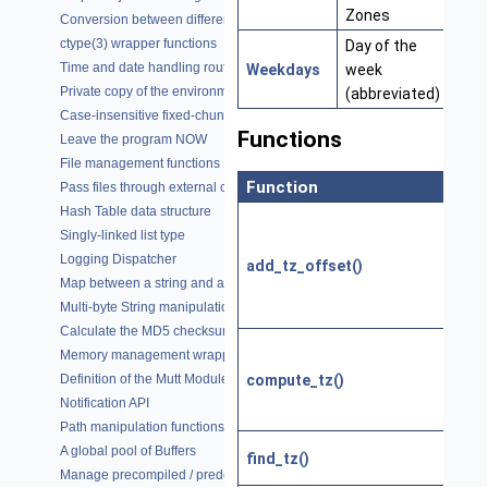
Zones
Conversion between different character encodings
ctype(3) wrapper functions
Day of the
Time and date handling routines
Weekdays
week
Private copy of the environment variables
(abbreviated)
Case-insensitive fixed-chunk comparisons
Functions
Leave the program NOW
File management functions
Function
Pass files through external commands (filters)
Hash Table data structure
Singly-linked list type
Logging Dispatcher
add_tz_offset()
Map between a string and a constant
Multi-byte String manipulation functions
Calculate the MD5 checksum of a buffer
Memory management wrappers
compute_tz()
Definition of the Mutt Module
Notification API
Path manipulation functions
A global pool of Buffers
find_tz()
Manage precompiled / predefined regular expressions