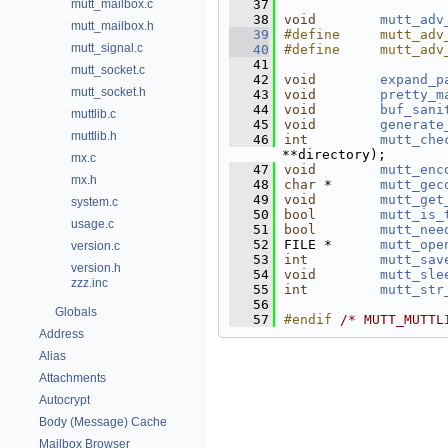
mutt_mailbox.c
   37
   38
void
mutt_adv
mutt_mailbox.h
   39
#define     mutt_adv
mutt_signal.c
   40
#define     mutt_adv
   41
mutt_socket.c
   42
void
expand_p
mutt_socket.h
   43
void
pretty_m
   44
void
buf_sani
muttlib.c
   45
void
generate
muttlib.h
   46
int
mutt_che
**directory);
mx.c
   47
void
mutt_enc
mx.h
   48
char
 *      
mutt_gec
   49
void
mutt_get
system.c
   50
bool
mutt_is_
usage.c
   51
bool
mutt_nee
   52
FILE *      
mutt_ope
version.c
   53
int
mutt_sav
version.h
   54
void
mutt_sle
zzz.inc
   55
int
mutt_str
   56
Globals
   57
#endif 
/* MUTT_MUTTL
Address
Alias
Attachments
Autocrypt
Body (Message) Cache
Mailbox Browser