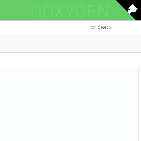
DOXYGEN