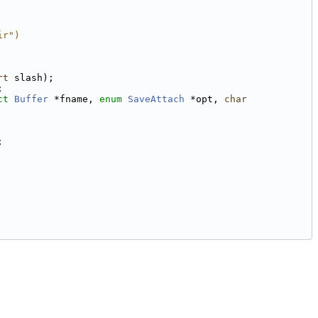
ir")
rt
 slash);
;
ct
Buffer
 *fname, 
enum
SaveAttach
 *opt, 
char
;