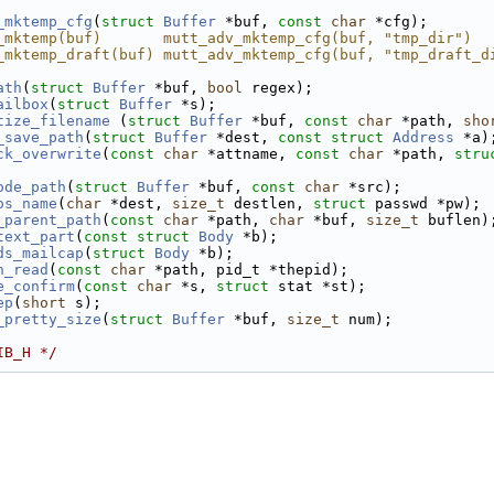
_mktemp_cfg
(
struct
Buffer
 *buf, 
const
char
 *cfg);
_mktemp(buf)       mutt_adv_mktemp_cfg(buf, "tmp_dir")
_mktemp_draft(buf) mutt_adv_mktemp_cfg(buf, "tmp_draft_d
ath
(
struct
Buffer
 *buf, 
bool
 regex);
ailbox
(
struct
Buffer
 *s);
tize_filename
 (
struct
Buffer
 *buf, 
const
char
 *path, 
sho
_save_path
(
struct
Buffer
 *dest, 
const
struct
Address
 *a)
ck_overwrite
(
const
char
 *attname, 
const
char
 *path, 
stru
ode_path
(
struct
Buffer
 *buf, 
const
char
 *src);
os_name
(
char
 *dest, 
size_t
 destlen, 
struct
 passwd *pw);
_parent_path
(
const
char
 *path, 
char
 *buf, 
size_t
 buflen)
text_part
(
const
struct
Body
 *b);
ds_mailcap
(
struct
Body
 *b);
n_read
(
const
char
 *path, pid_t *thepid);
e_confirm
(
const
char
 *s, 
struct
 stat *st);
ep
(
short
 s);
_pretty_size
(
struct
Buffer
 *buf, 
size_t
 num);
IB_H */