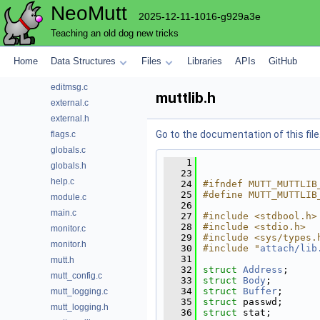
NeoMutt
progress
2025-12-11-1016-g929a3e
question
Teaching an old dog new tricks
send
sidebar
Home
Data Structures
Files
Libraries
APIs
GitHub
store
editmsg.c
muttlib.h
external.c
external.h
Go to the documentation of this file
flags.c
globals.c
    1
globals.h
   23
help.c
   24
#ifndef MUTT_MUTTLIB
   25
#define MUTT_MUTTLIB
module.c
   26
main.c
   27
#include <stdbool.h>
   28
#include <stdio.h>
monitor.c
   29
#include <sys/types.
monitor.h
   30
#include "
attach/lib
   31
mutt.h
   32
struct 
Address
;
mutt_config.c
   33
struct 
Body
;
   34
struct 
Buffer
;
mutt_logging.c
   35
struct 
passwd;
mutt_logging.h
   36
struct 
stat;