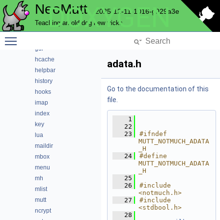
NeoMutt
DOXYGEN
envelope
2025-12-11-1016-g929a3e
expando
Teaching an old dog new tricks
fuzz
Toggle main menu visibility
fuzzy
gui
hcache
adata.h
helpbar
history
Go to the documentation of this
hooks
file.
imap
index
    1
key
   22
   23
#ifndef 
lua
MUTT_NOTMUCH_ADATA
maildir
_H
   24
#define 
mbox
MUTT_NOTMUCH_ADATA
menu
_H
   25
mh
   26
#include 
mlist
<notmuch.h>
mutt
   27
#include 
<stdbool.h>
ncrypt
   28