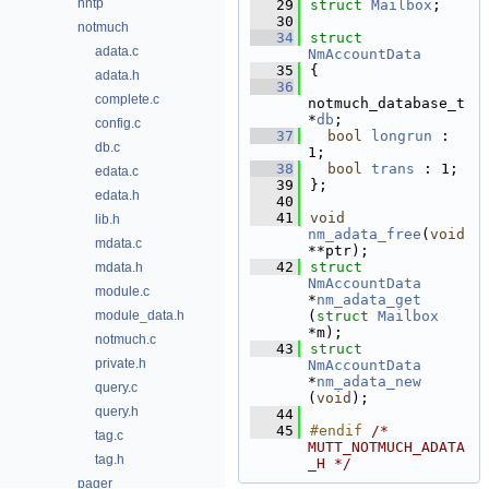
nntp
   29
struct 
Mailbox
;
   30
notmuch
   34
struct 
adata.c
NmAccountData
   35
{
adata.h
   36
complete.c
notmuch_database_t 
*
db
; 
config.c
   37
bool
longrun
 : 
db.c
1;       
   38
bool
trans
 : 1;
edata.c
   39
};
edata.h
   40
   41
void
lib.h
nm_adata_free
(
void
mdata.c
**ptr);
   42
struct 
mdata.h
NmAccountData
module.c
*
nm_adata_get
module_data.h
(
struct
Mailbox
*m);
notmuch.c
   43
struct 
private.h
NmAccountData
*
nm_adata_new
query.c
(
void
);
query.h
   44
   45
#endif 
/* 
tag.c
MUTT_NOTMUCH_ADATA
tag.h
_H */
pager