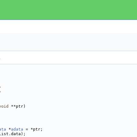
.
"
"
void
 **ptr)
ata
 *
adata
 = *ptr;
list.data);