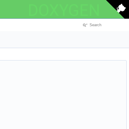
DOXYGEN