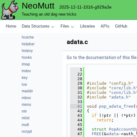
NeoMutt
envelope
2025-12-11-1016-g929a3e
expando
Teaching an old dog new tricks
fuzz
fuzzy
Home
Data Structures
Files
Libraries
APIs
GitHub
gui
hcache
adata.c
helpbar
history
Go to the documentation of this file
hooks
imap
    1
index
   22
key
   28
   29
#include "config.h"
lua
   30
#include "
core/lib.h
maildir
   31
#include "
conn/lib.h
   32
#include "
adata.h
"
mbox
   33
menu
   41
void
pop_adata_free
(
   42
{
mh
   43
if
 (!ptr || !*ptr)
mlist
   44
return
;
   45
mutt
   46
struct 
PopAccountD
ncrypt
   47
FREE
(&
adata
->auth_