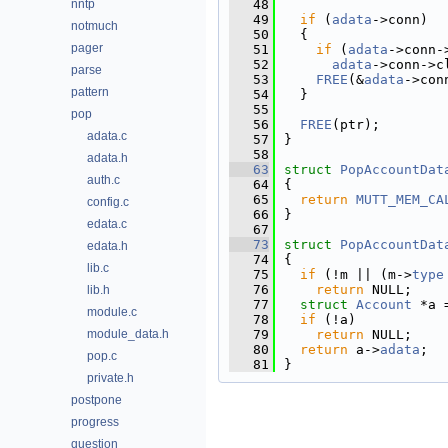
nntp
   48
   49
if
 (
adata
->conn)
notmuch
   50
  {
pager
   51
if
 (
adata
->conn-
   52
adata
->conn->c
parse
   53
FREE
(&
adata
->con
pattern
   54
  }
   55
pop
   56
FREE
(ptr);
adata.c
   57
}
   58
adata.h
   63
struct 
PopAccountDat
auth.c
   64
{
   65
return
MUTT_MEM_CA
config.c
   66
}
edata.c
   67
   73
struct 
PopAccountDat
edata.h
   74
{
lib.c
   75
if
 (!m || (m->
type
   76
return
 NULL;
lib.h
   77
struct 
Account
 *a 
module.c
   78
if
 (!a)
module_data.h
   79
return
 NULL;
   80
return
 a->
adata
;
pop.c
   81
}
private.h
postpone
progress
question