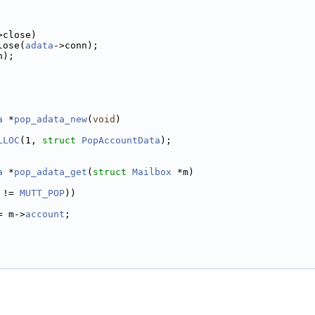
>close)
lose(
adata
->conn);
n);
a
 *
pop_adata_new
(
void
)
LLOC
(1, 
struct
PopAccountData
);
a
 *
pop_adata_get
(
struct
Mailbox
 *m)
 != 
MUTT_POP
))
= m->
account
;