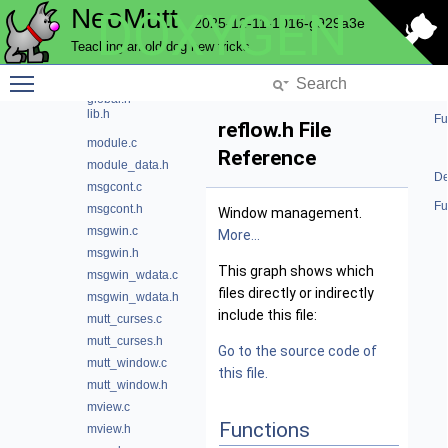
NeoMutt
DOXYGEN
dialog.h
2025-12-11-1016-g929a3e
functions.c
Teaching an old dog new tricks
functions.h
Toggle main menu visibility
global.c
global.h
lib.h
Fu
reflow.h File
module.c
Reference
module_data.h
De
msgcont.c
Fu
msgcont.h
Window management.
msgwin.c
More...
msgwin.h
This graph shows which
msgwin_wdata.c
files directly or indirectly
msgwin_wdata.h
include this file:
mutt_curses.c
mutt_curses.h
Go to the source code of
mutt_window.c
this file.
mutt_window.h
mview.c
Functions
mview.h