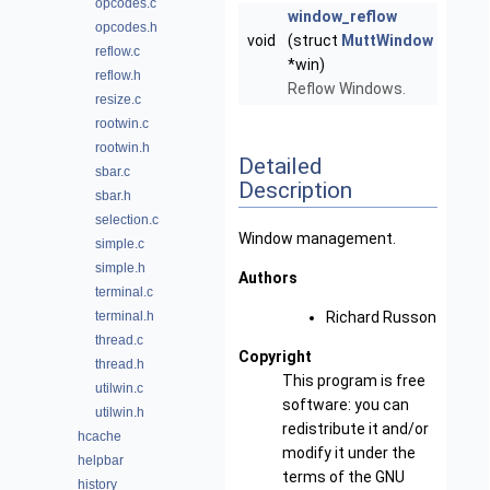
opcodes.c
window_reflow
opcodes.h
void
(struct
MuttWindow
reflow.c
*win)
reflow.h
Reflow Windows.
resize.c
rootwin.c
rootwin.h
Detailed
sbar.c
Description
sbar.h
selection.c
Window management.
simple.c
simple.h
Authors
terminal.c
terminal.h
Richard Russon
thread.c
Copyright
thread.h
This program is free
utilwin.c
software: you can
utilwin.h
redistribute it and/or
hcache
modify it under the
helpbar
terms of the GNU
history