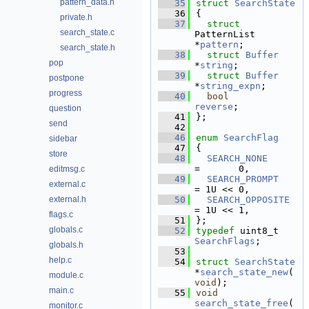
pattern_data.h
   35
struct 
SearchState
   36
{
private.h
   37
struct 
search_state.c
PatternList 
*
pattern
;     
search_state.h
   38
struct 
Buffer
pop
*
string
;      
   39
struct 
Buffer
postpone
*
string_expn
; 
progress
   40
bool
reverse
;     
question
   41
};
send
   42
   46
enum
SearchFlag
sidebar
   47
{
store
   48
SEARCH_NONE
=       0,  
editmsg.c
   49
SEARCH_PROMPT
external.c
= 1U << 0,  
external.h
   50
SEARCH_OPPOSITE
= 1U << 1,  
flags.c
   51
};
globals.c
   52
typedef
 uint8_t 
SearchFlags
;
globals.h
   53
help.c
   54
struct 
SearchState
*
search_state_new
(
module.c
void
);
main.c
   55
void
search_state_free
(
monitor.c