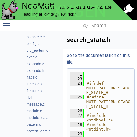
NeoMutt
DOXYGEN
notmuch
2025-12-11-1016-g929a3e
pager
Teaching an old dog new tricks
parse
Toggle main menu visibility
pattern
compile.c
complete.c
search_state.h
config.c
dlg_pattern.c
Go to the documentation of this
exec.c
file.
expando.c
expando.h
    1
flags.c
   23
   24
#ifndef 
functions.c
MUTT_PATTERN_SEARC
functions.h
H_STATE_H
   25
#define 
lib.h
MUTT_PATTERN_SEARC
message.c
H_STATE_H
   26
module.c
   27
#include 
module_data.h
<stdbool.h>
pattern.c
   28
#include 
<stdint.h>
pattern_data.c
   29