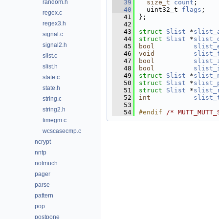
random.h
   39
size_t
count
;     
   40
  uint32_t 
flags
;   
regex.c
   41
};
regex3.h
   42
   43
struct 
Slist
 *
slist_
signal.c
   44
struct 
Slist
 *
slist_
signal2.h
   45
bool
slist_
   46
void
slist_
slist.c
   47
bool
slist_
slist.h
   48
bool
slist_
   49
struct 
Slist
 *
slist_
state.c
   50
struct 
Slist
 *
slist_
state.h
   51
struct 
Slist
 *
slist_
   52
int
slist_
string.c
   53
string2.h
   54
#endif 
/* MUTT_MUTT_
timegm.c
wcscasecmp.c
ncrypt
nntp
notmuch
pager
parse
pattern
pop
postpone