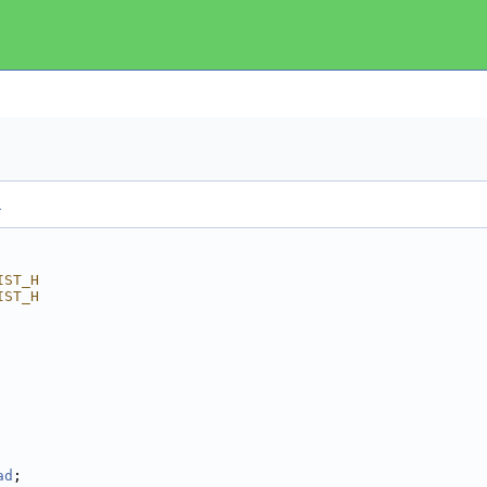
.
IST_H
IST_H
ad
; 