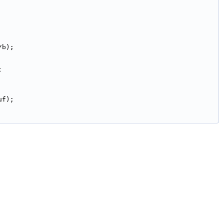
*b);
;
uf);