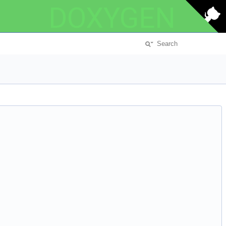
DOXYGEN