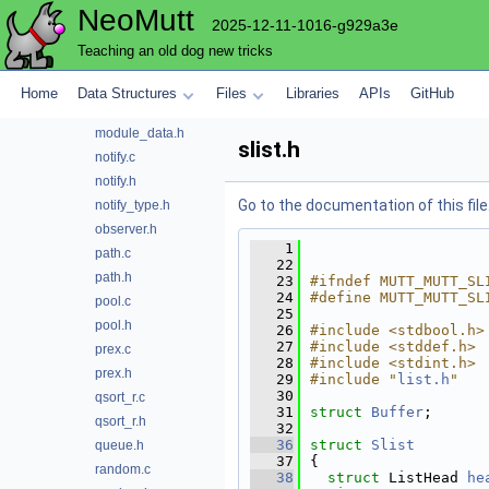
NeoMutt
md5.h
2025-12-11-1016-g929a3e
memory.c
Teaching an old dog new tricks
memory.h
message.h
Home
Data Structures
Files
Libraries
APIs
GitHub
module.c
module_data.h
slist.h
notify.c
notify.h
Go to the documentation of this file
notify_type.h
observer.h
    1
path.c
   22
path.h
   23
#ifndef MUTT_MUTT_SL
   24
#define MUTT_MUTT_SL
pool.c
   25
pool.h
   26
#include <stdbool.h>
   27
#include <stddef.h>
prex.c
   28
#include <stdint.h>
prex.h
   29
#include "
list.h
"
   30
qsort_r.c
   31
struct 
Buffer
;
qsort_r.h
   32
   36
struct 
Slist
queue.h
   37
{
random.c
   38
struct 
ListHead 
he