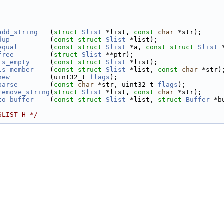
    
    
add_string
   (
struct
Slist
 *list, 
const
char
 *str);
dup
          (
const
struct
Slist
 *list);
equal
        (
const
struct
Slist
 *a, 
const
struct
Slist
 
free
         (
struct
Slist
 **ptr);
is_empty
     (
const
struct
Slist
 *list);
is_member
    (
const
struct
Slist
 *list, 
const
char
 *str)
new
          (uint32_t 
flags
);
parse
        (
const
char
 *str, uint32_t 
flags
);
remove_string
(
struct
Slist
 *list, 
const
char
 *str);
to_buffer
    (
const
struct
Slist
 *list, 
struct
Buffer
 *b
SLIST_H */