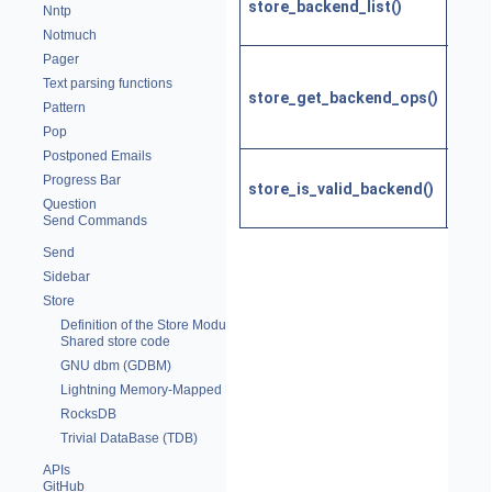
store_backend_list()
back
Nntp
nam
Notmuch
Pager
Get t
Text parsing functions
funct
store_get_backend_ops()
Pattern
an st
Pop
back
Postponed Emails
Is th
Progress Bar
store_is_valid_backend()
a val
Question
back
Send Commands
Send
Sidebar
Store
Definition of the Store Module
Shared store code
GNU dbm (GDBM)
Lightning Memory-Mapped Database (LMDB)
RocksDB
Trivial DataBase (TDB)
APIs
GitHub