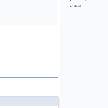
enabled