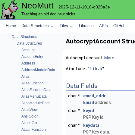
NeoMutt
2025-12-11-1016-g929a3e
Teaching an old dog new tricks
NeoMutt
Home
Data Structures
Files
Libraries
APIs
GitHub
Code Docs
Data Structures
AutocryptAccount Stru
Data Structures
Account
AccountEntry
Autocrypt account.
More...
Address
#include "
lib.h
"
AddressModuleData
Alias
AliasFunction
Data Fields
AliasFunctionData
char *
email_addr
AliasMenuData
Email
address.
AliasModuleData
AliasView
char *
keyid
AnsiColor
PGP Key id.
AttachCtx
char *
keydata
AttachFunction
PGP Key data.