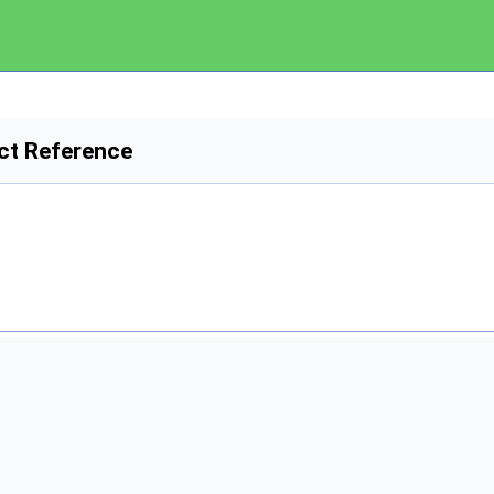
ct Reference