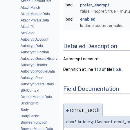
AttachFunctionData
bool
prefer_encrypt
AttachMatch
false = nopref, true = mutu
AttachModuleData
bool
enabled
AttachPrivateData
Is this account enabled.
AttachPtr
AttrColor
AutocryptAccount
Detailed Description
AutocryptData
AutocryptFunction
AutocryptGossipHistory
Autocrypt account.
AutocryptHeader
Definition at line
113
of file
lib.h
.
AutocryptModuleData
AutocryptPeer
AutocryptPeerHistory
Field Documentation
B64Context
BcacheModuleData
BindingInfo
email_addr
Body
◆
BodyCache
char* AutocryptAccount::email_a
BrowserFunction
BrowserModuleData