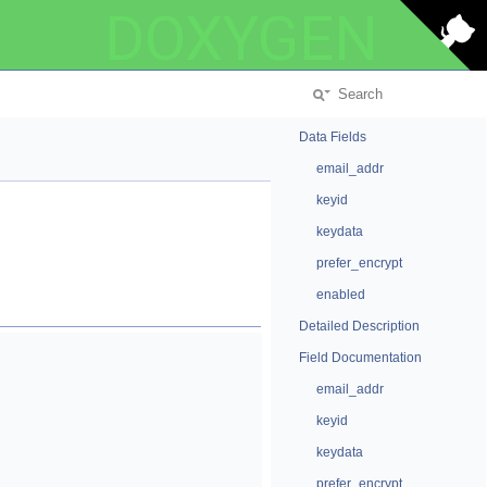
DOXYGEN
Data Fields
email_addr
keyid
keydata
prefer_encrypt
enabled
Detailed Description
Field Documentation
email_addr
keyid
keydata
prefer_encrypt