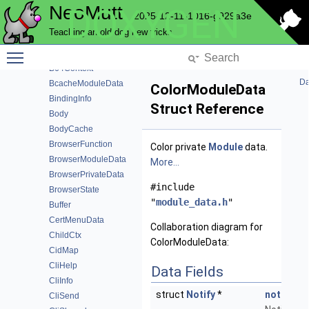
NeoMutt
DOXYGEN
AutocryptHeader
2025-12-11-1016-g929a3e
AutocryptModuleData
Teaching an old dog new tricks
AutocryptPeer
Toggle main menu visibility
AutocryptPeerHistory
B64Context
Da
BcacheModuleData
ColorModuleData
BindingInfo
Struct Reference
Body
BodyCache
BrowserFunction
Color private
Module
data.
BrowserModuleData
More...
BrowserPrivateData
#include
BrowserState
"
module_data.h
"
Buffer
CertMenuData
Collaboration diagram for
ChildCtx
ColorModuleData:
CidMap
CliHelp
Data Fields
CliInfo
struct
Notify
*
notify
CliSend