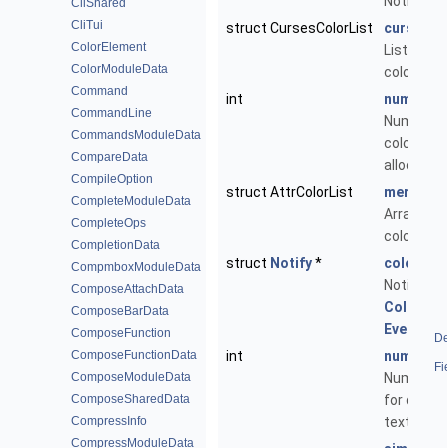
Notificati
CliShared
CliTui
struct CursesColorList
curses_c
ColorElement
List of al
ColorModuleData
colours.
Command
int
num_curs
CommandLine
Number o
CommandsModuleData
colours le
CompareData
allocate.
CompileOption
struct AttrColorList
merged_c
CompleteModuleData
Array of u
CompleteOps
colours.
CompletionData
struct
Notify
*
colors_no
CompmboxModuleData
Notificati
ComposeAttachData
ColorId
,
ComposeBarData
EventCol
ComposeFunction
De
ComposeFunctionData
int
num_quot
Fi
ComposeModuleData
Number of
ComposeSharedData
for quote
CompressInfo
text.
CompressModuleData