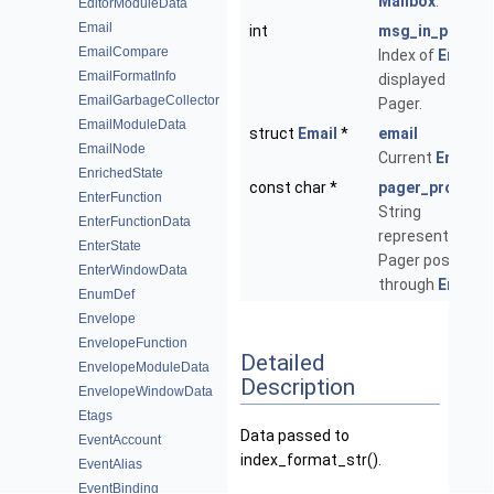
Mailbox
.
EditorModuleData
Email
int
msg_in_pager
EmailCompare
Index of
Email
EmailFormatInfo
displayed in the
EmailGarbageCollector
Pager.
EmailModuleData
struct
Email
*
email
EmailNode
Current
Email
.
EnrichedState
const char *
pager_progres
EnterFunction
String
EnterFunctionData
representing
EnterState
Pager position
EnterWindowData
through
Email
.
EnumDef
Envelope
EnvelopeFunction
Detailed
EnvelopeModuleData
Description
EnvelopeWindowData
Etags
Data passed to
EventAccount
index_format_str().
EventAlias
EventBinding