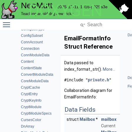
NeoMutt
DOXYGEN
ComprOps
2025-12-11-1016-g929a3e
ConfigDef
Teaching an old dog new tricks
ConfigModuleData
Toggle main menu visibility
ConfigSet
ConfigSetType
Da
ConfigSubset
EmailFormatInfo
ConnAccount
Struct Reference
Connection
ConnModuleData
Content
Data passed to
ContentState
index_format_str().
More...
ConvertModuleData
De
#include "
private.h
"
CoreModuleData
Fi
CryptCache
Collaboration diagram for
CryptEntry
EmailFormatInfo:
CryptKeyInfo
CryptModule
Data Fields
CryptModuleSpecs
struct
Mailbox
*
mailbox
CursesColor
Current
DnArray