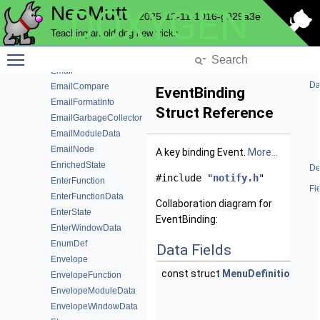
NeoMutt
DOXYGEN
CryptModuleSpecs
2025-12-11-1016-g929a3e
CursesColor
Teaching an old dog new tricks
DnArray
Toggle main menu visibility
EditorModuleData
Email
Da
EmailCompare
EventBinding
EmailFormatInfo
Struct Reference
EmailGarbageCollector
EmailModuleData
EmailNode
A key binding Event.
More...
EnrichedState
De
#include "
notify.h
"
EnterFunction
Fi
EnterFunctionData
Collaboration diagram for
EnterState
EventBinding:
EnterWindowData
EnumDef
Data Fields
Envelope
const struct
MenuDefinition
*
m
EnvelopeFunction
M
EnvelopeModuleData
De
EnvelopeWindowData