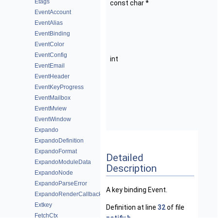
Etags
const char *
k
EventAccount
Ke
EventAlias
b
EventBinding
(
EventColor
b
EventConfig
int
o
EventEmail
O
EventHeader
th
EventKeyProgress
b
EventMailbox
(f
EventMview
e.
EventWindow
O
Expando
ExpandoDefinition
ExpandoFormat
Detailed
ExpandoModuleData
Description
ExpandoNode
ExpandoParseError
A key binding Event.
ExpandoRenderCallback
Extkey
Definition at line
32
of file
FetchCtx