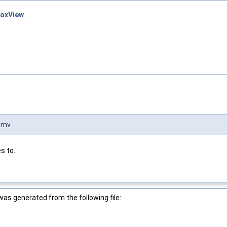
boxView
.
:mv
s to.
as generated from the following file: