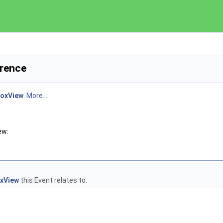
erence
boxView
.
More...
ew:
oxView
this Event relates to.