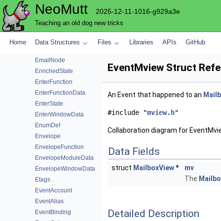
NeoMutt
Email
2025-12-11-1016-g929a3e
EmailCompare
Teaching an old dog new tricks
EmailFormatInfo
EmailGarbageCollector
Home
Data Structures
Files
Libraries
APIs
GitHub
EmailModuleData
EmailNode
EventMview Struct Ref
EnrichedState
EnterFunction
EnterFunctionData
An Event that happened to an
Mail
EnterState
#include "
mview.h
"
EnterWindowData
EnumDef
Collaboration diagram for EventMvi
Envelope
EnvelopeFunction
Data Fields
EnvelopeModuleData
struct
MailboxView
*
mv
EnvelopeWindowData
The
Mailb
Etags
EventAccount
EventAlias
Detailed Description
EventBinding