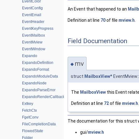
EventColor
EventConfig
An Event that happened to an
Mail
EventEmail
Definition at line
70
of file
mview.h
.
EventHeader
EventKeyProgress
EventMailbox
Field Documentation
EventMview
EventWindow
Expando
mv
ExpandoDefinition
◆
ExpandoFormat
struct
MailboxView
* EventMview:
ExpandoModuleData
ExpandoNode
ExpandoParseError
The
MailboxView
this Event relate
ExpandoRenderCallback
Definition at line
72
of file
mview.h
.
Extkey
FetchCtx
FgetConv
The documentation for this struct w
FileCompletionData
FlowedState
gui/
mview.h
Folder