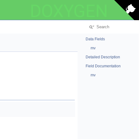
DOXYGEN
Data Fields
mv
Detailed Description
Field Documentation
mv