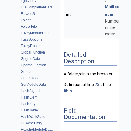
/
FgetConv
Mailbox
.
FileCompletionData
FlowedState
int
num
Folder
Number
FolderFile
in the
FuzzyModuleData
index.
FuzzyOptions
FuzzyResult
GlobalFunction
Detailed
GpgmeData
Description
GpgmeFunction
Group
A folder/dir in the browser.
GroupNode
Definition at line
72
of file
GuiModuleData
lib.h
.
HashAlgorithm
HashElem
HashKey
Field
HashTable
Documentation
HashWalkState
HCacheEntry
HcacheModuleData