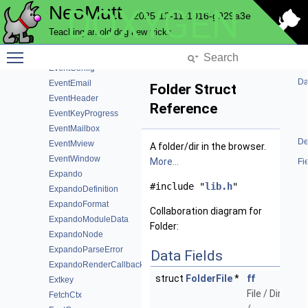
NeoMutt
DOXYGEN
EventAccount
2025-12-11-1016-g929a3e
EventAlias
Teaching an old dog new tricks
EventBinding
Toggle main menu visibility
EventColor
EventConfig
Da
EventEmail
Folder Struct
EventHeader
Reference
EventKeyProgress
EventMailbox
De
EventMview
A folder/dir in the browser.
EventWindow
More...
Fi
Expando
#include "
lib.h
"
ExpandoDefinition
ExpandoFormat
Collaboration diagram for
ExpandoModuleData
Folder:
ExpandoNode
ExpandoParseError
Data Fields
ExpandoRenderCallback
struct
FolderFile
*
ff
Extkey
File / Dir
FetchCtx