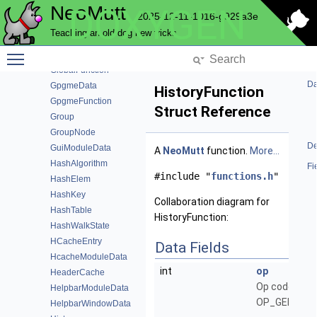
NeoMutt
DOXYGEN
FolderFile
2025-12-11-1016-g929a3e
FuzzyModuleData
Teaching an old dog new tricks
FuzzyOptions
Toggle main menu visibility
FuzzyResult
GlobalFunction
Da
GpgmeData
HistoryFunction
GpgmeFunction
Struct Reference
Group
GroupNode
De
GuiModuleData
A
NeoMutt
function.
More...
HashAlgorithm
Fi
#include "
functions.h
"
HashElem
HashKey
Collaboration diagram for
HashTable
HistoryFunction:
HashWalkState
HCacheEntry
Data Fields
HcacheModuleData
int
op
HeaderCache
Op code, e.g.
HelpbarModuleData
OP_GENERIC
HelpbarWindowData