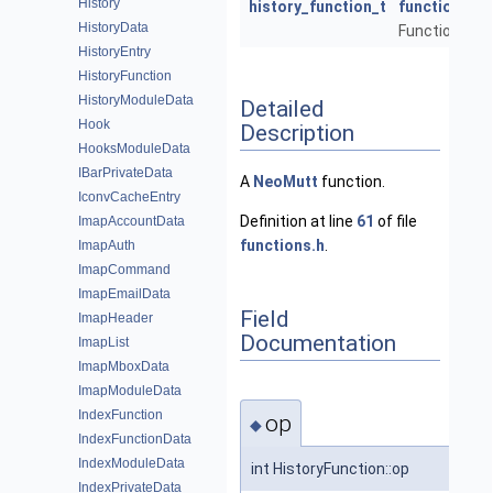
History
history_function_t
function
HistoryData
Function to ca
HistoryEntry
HistoryFunction
HistoryModuleData
Detailed
Hook
Description
HooksModuleData
IBarPrivateData
A
NeoMutt
function.
IconvCacheEntry
Definition at line
61
of file
ImapAccountData
functions.h
.
ImapAuth
ImapCommand
ImapEmailData
Field
ImapHeader
Documentation
ImapList
ImapMboxData
ImapModuleData
IndexFunction
op
◆
IndexFunctionData
IndexModuleData
int HistoryFunction::op
IndexPrivateData