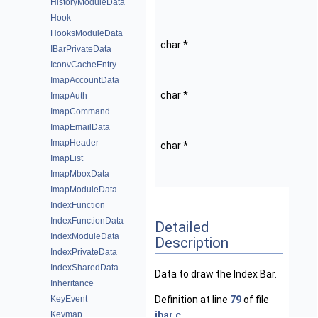
HistoryModuleData
Privat
Hook
data.
HooksModuleData
char *
statu
IBarPrivateData
Cache
IconvCacheEntry
status
ImapAccountData
char *
ts_st
ImapAuth
Cache
ImapCommand
status
ImapEmailData
ImapHeader
char *
ts_ic
ImapList
Cache
ImapMboxData
icon s
ImapModuleData
IndexFunction
IndexFunctionData
Detailed
IndexModuleData
Description
IndexPrivateData
IndexSharedData
Data to draw the Index Bar.
Inheritance
KeyEvent
Definition at line
79
of file
Keymap
ibar.c
.