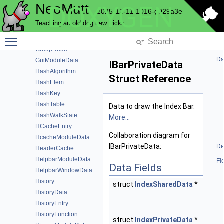
NeoMutt
DOXYGEN
GlobalFunction
2025-12-11-1016-g929a3e
GpgmeData
Teaching an old dog new tricks
GpgmeFunction
Toggle main menu visibility
Group
GroupNode
Da
GuiModuleData
IBarPrivateData
HashAlgorithm
Struct Reference
HashElem
HashKey
HashTable
Data to draw the Index Bar.
HashWalkState
More...
HCacheEntry
Collaboration diagram for
HcacheModuleData
IBarPrivateData:
De
HeaderCache
HelpbarModuleData
Fi
Data Fields
HelpbarWindowData
History
struct
IndexSharedData
*
share
HistoryData
Share
HistoryEntry
data.
HistoryFunction
struct
IndexPrivateData
*
priv