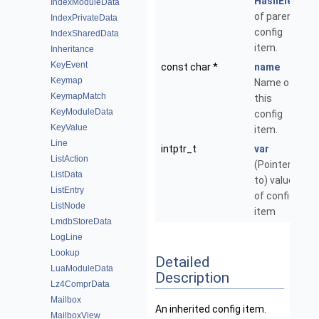
HashElem
IndexModuleData
of parent
IndexPrivateData
config
IndexSharedData
item.
Inheritance
KeyEvent
const char *
name
Keymap
Name of
KeymapMatch
this
KeyModuleData
config
KeyValue
item.
Line
intptr_t
var
ListAction
(Pointer
ListData
to) value,
ListEntry
of config
ListNode
item
LmdbStoreData
LogLine
Lookup
Detailed
LuaModuleData
Description
Lz4ComprData
Mailbox
An inherited config item.
MailboxView