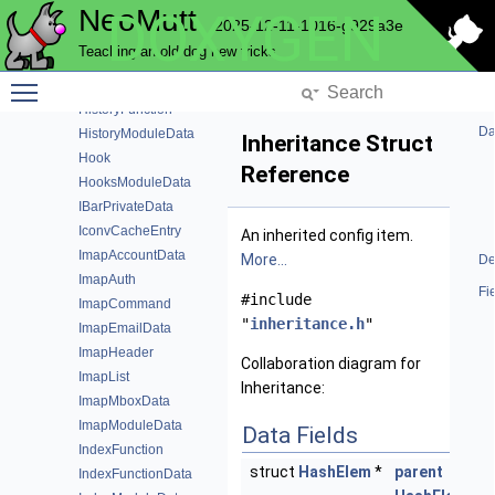
NeoMutt
DOXYGEN
HelpbarWindowData
2025-12-11-1016-g929a3e
History
Teaching an old dog new tricks
HistoryData
Toggle main menu visibility
HistoryEntry
HistoryFunction
Da
HistoryModuleData
Inheritance Struct
Hook
Reference
HooksModuleData
IBarPrivateData
IconvCacheEntry
An inherited config item.
ImapAccountData
More...
De
ImapAuth
Fi
#include
ImapCommand
"
inheritance.h
"
ImapEmailData
ImapHeader
Collaboration diagram for
ImapList
Inheritance:
ImapMboxData
ImapModuleData
Data Fields
IndexFunction
struct
HashElem
*
parent
IndexFunctionData