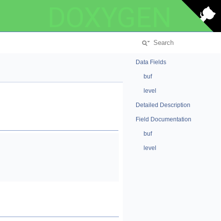
DOXYGEN
Data Fields
buf
level
Detailed Description
Field Documentation
buf
level