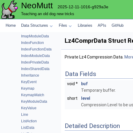
NeoMutt
ImapCommand
2025-12-11-1016-g929a3e
ImapEmailData
Teaching an old dog new tricks
ImapHeader
ImapList
Home
Data Structures
Files
Libraries
APIs
GitHub
ImapMboxData
ImapModuleData
Lz4ComprData Struct R
IndexFunction
IndexFunctionData
IndexModuleData
Private Lz4 Compression Data.
More
IndexPrivateData
IndexSharedData
Data Fields
Inheritance
KeyEvent
void *
buf
Keymap
Temporary buffer.
KeymapMatch
short
level
KeyModuleData
Compression Level to be u
KeyValue
Line
ListAction
Detailed Description
ListData