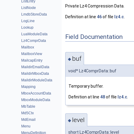
ListEntry
Private Lz4 Compression Data.
ListNode
LmdbStoreData
Definition at line
46
of file
lz4.c
.
LogLine
Lookup
LuaModuleData
Field Documentation
Lz4ComprData
Mailbox
MailboxView
buf
◆
MailcapEntry
MaildirEmailData
void* Lz4ComprData::buf
MaildirMboxData
MaildirModuleData
Temporary buffer.
Mapping
MboxAccountData
Definition at line
48
of file
lz4.c
.
MboxModuleData
MbTable
Md5Ctx
level
MdEmail
◆
Menu
short Lz4ComprData::level
MenuDefinition