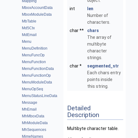
object.
Mapping
MboxAccountData
int
len
MboxModuleData
Number of
MbTable
characters.
Md5Ctx
char **
chars
MdEmail
The array of
Menu
multibyte
MenuDefinition
character
MenuFuncOp
strings.
MenuFunction
char *
segmented_str
MenuFunctionData
Each chars entry
MenuFunctionOp
points inside
MenuModuleData
this string.
MenuOpSeq
MenuStatusLineData
Message
Detailed
MhEmail
Description
MhMboxData
MhModuleData
Multibyte character table.
MhSequences
MimeNames