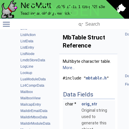
NeoMutt
DOXYGEN
Keymap
2025-12-11-1016-g929a3e
KeymapMatch
Teaching an old dog new tricks
KeyModuleData
Toggle main menu visibility
KeyValue
Line
Da
ListAction
MbTable Struct
ListData
Reference
ListEntry
ListNode
LmdbStoreData
Multibyte character table.
LogLine
More...
Lookup
De
#include "
mbtable.h
"
LuaModuleData
Fi
Lz4ComprData
Mailbox
Data Fields
MailboxView
char *
orig_str
MailcapEntry
Original string
MaildirEmailData
used to
MaildirMboxData
generate this
MaildirModuleData