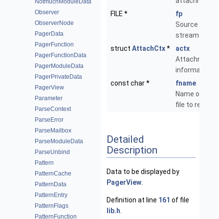
attachment.
NotmuchModuleData
Observer
FILE *
fp
ObserverNode
Source
PagerData
stream.
PagerFunction
struct
AttachCtx
*
actx
PagerFunctionData
Attachment
PagerModuleData
information.
PagerPrivateData
const char *
fname
PagerView
Name of the
Parameter
file to read.
ParseContext
ParseError
ParseMailbox
Detailed
ParseModuleData
Description
ParseUnbind
Pattern
Data to be displayed by
PatternCache
PagerView
.
PatternData
PatternEntry
Definition at line
161
of file
PatternFlags
lib.h
.
PatternFunction