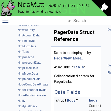
NeoMutt
DOXYGEN
MwChunk
2025-12-11-1031-gfb8e54
MxOps
Teaching an old dog new tricks
NcryptModuleData
Toggle main menu visibility
NeoMutt
NeoMuttVersion
Da
NewsrcEntry
PagerData Struct
NmAccountData
Reference
NmEmailData
NmMboxData
NmTags
Data to be displayed by
NntpAcache
PagerView
.
More...
NntpAccountData
De
#include "
lib.h
"
NntpEmailData
Fi
NntpMboxData
Collaboration diagram for
NntpModuleData
PagerData:
NodeCondDatePrivate
NodeExpandoPrivate
Data Fields
NodePaddingPrivate
struct
Body
*
body
Notify
Current
NotifyCallback