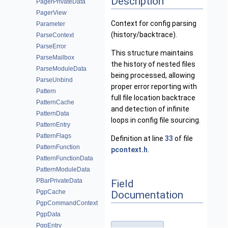
Description
PagerPrivateData
PagerView
Context for config parsing
Parameter
(history/backtrace).
ParseContext
ParseError
This structure maintains
ParseMailbox
the history of nested files
ParseModuleData
being processed, allowing
ParseUnbind
proper error reporting with
Pattern
full file location backtrace
PatternCache
and detection of infinite
PatternData
loops in config file sourcing.
PatternEntry
PatternFlags
Definition at line
33
of file
PatternFunction
pcontext.h
.
PatternFunctionData
PatternModuleData
PBarPrivateData
Field
PgpCache
Documentation
PgpCommandContext
PgpData
PgpEntry