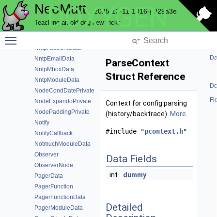
NeoMutt
DOXYGEN
NmEmailData
2025-12-11-1016-g929a3e
NmMboxData
Teaching an old dog new tricks
NmTags
Toggle main menu visibility
NntpAcache
NntpAccountData
Da
NntpEmailData
ParseContext
NntpMboxData
Struct Reference
NntpModuleData
De
NodeCondDatePrivate
Fi
NodeExpandoPrivate
Context for config parsing
NodePaddingPrivate
(history/backtrace).
More...
Notify
#include "
pcontext.h
"
NotifyCallback
NotmuchModuleData
Observer
Data Fields
ObserverNode
int
dummy
PagerData
PagerFunction
PagerFunctionData
Detailed
PagerModuleData