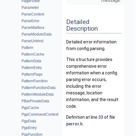
message.
PagerView
Parameter
ParseContext
Detailed
ParseError
Description
ParseMailbox
ParseModuleData
ParseUnbind
Detailed error information
Pattern
from config parsing.
PatternCache
This structure provides
PatternData
comprehensive error
PatternEntry
information when a config
PatternFlags
parsing error occurs,
PatternFunction
including the error
PatternFunctionData
message, location
PatternModuleData
information, and the result
PBarPrivateData
code.
PgpCache
PgpCommandContext
Definition at line
33
of file
PgpData
perror.h
.
PgpEntry
PgpFunction