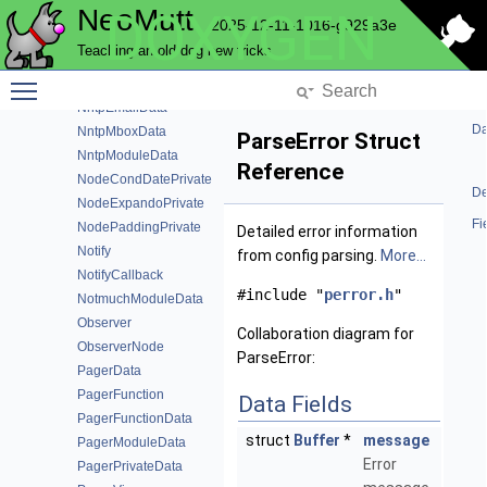
NeoMutt
DOXYGEN
NmMboxData
2025-12-11-1016-g929a3e
NmTags
Teaching an old dog new tricks
NntpAcache
Toggle main menu visibility
NntpAccountData
NntpEmailData
Da
NntpMboxData
ParseError Struct
NntpModuleData
Reference
NodeCondDatePrivate
De
NodeExpandoPrivate
Fi
NodePaddingPrivate
Detailed error information
Notify
from config parsing.
More...
NotifyCallback
#include "
perror.h
"
NotmuchModuleData
Observer
Collaboration diagram for
ObserverNode
ParseError:
PagerData
PagerFunction
Data Fields
PagerFunctionData
struct
Buffer
*
message
PagerModuleData
Error
PagerPrivateData