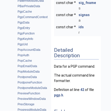
PatternModuleData
const char *
sig_fname
PBarPrivateData
s
PgpCache
const char *
signas
PgpCommandContext
a
PgpData
const char *
ids
PgpEntry
r
PgpFunction
PgpKeyInfo
PgpUid
Detailed
PopAccountData
Description
PopAuth
PopCache
PopEmailData
Data for a PGP command.
PopModuleData
The actual command line
PostponeData
formatter.
PostponeFunction
PostponeModuleData
Definition at line
42
of file
PreviewFunction
pgp.h
.
PreviewWindowData
PrexStorage
ProgressModuleData