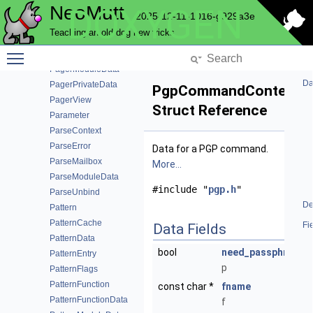
NeoMutt
DOXYGEN
ObserverNode
2025-12-11-1016-g929a3e
PagerData
Teaching an old dog new tricks
PagerFunction
Toggle main menu visibility
PagerFunctionData
PagerModuleData
Da
PagerPrivateData
PgpCommandContext
PagerView
Struct Reference
Parameter
ParseContext
ParseError
Data for a PGP command.
ParseMailbox
More...
ParseModuleData
#include "
pgp.h
"
ParseUnbind
De
Pattern
PatternCache
Fi
Data Fields
PatternData
bool
need_passphrase
PatternEntry
p
PatternFlags
PatternFunction
const char *
fname
PatternFunctionData
f