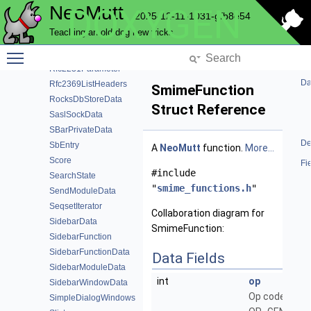
NeoMutt
DOXYGEN
Regex
2025-12-11-1031-gfb8e54
RegexColor
Teaching an old dog new tricks
RegexNode
Toggle main menu visibility
Replace
Rfc2231Parameter
Da
Rfc2369ListHeaders
SmimeFunction
RocksDbStoreData
Struct Reference
SaslSockData
SBarPrivateData
De
SbEntry
A
NeoMutt
function.
More...
Score
Fi
#include
SearchState
"
smime_functions.h
"
SendModuleData
SeqsetIterator
Collaboration diagram for
SidebarData
SmimeFunction:
SidebarFunction
SidebarFunctionData
Data Fields
SidebarModuleData
int
op
SidebarWindowData
Op code, e.g.
SimpleDialogWindows