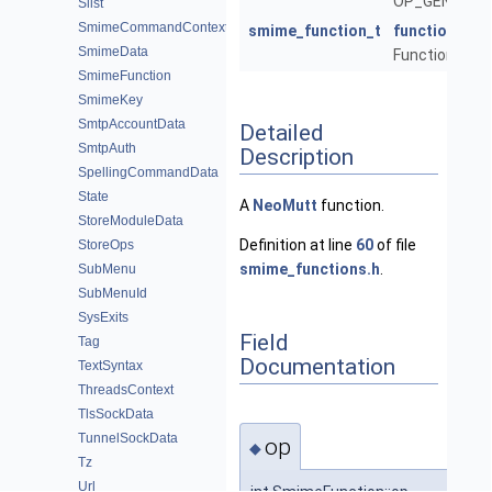
OP_GENERIC_
Slist
SmimeCommandContext
smime_function_t
function
SmimeData
Function to cal
SmimeFunction
SmimeKey
SmtpAccountData
Detailed
SmtpAuth
Description
SpellingCommandData
State
A
NeoMutt
function.
StoreModuleData
Definition at line
60
of file
StoreOps
smime_functions.h
.
SubMenu
SubMenuId
SysExits
Field
Tag
Documentation
TextSyntax
ThreadsContext
TlsSockData
TunnelSockData
op
◆
Tz
Url
int SmimeFunction::op