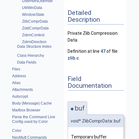
UserHdrsOverride
UtilWinData
Detailed
WindowState
Description
ZlibComprData
ZstdComprData
Private Zlib Compression
ZstrmContext
Data.
ZstrmDirection
Data Structure Index
Definition at line
47
of file
Class Hierarchy
zlib.c
.
Data Fields
Files
Address
Field
Alias
Documentation
Attachments
Autocrypt
Body (Message) Cache
buf
◆
Mailbox Browser
Parse the Command Line
void* ZlibComprData::buf
Config used by Color
Color
Temporary buffer.
NeoMutt Commands