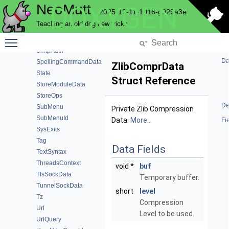
NeoMutt
DOXYGEN
SmimeData
2025-12-11-1016-g929a3e
SmimeFunction
Teaching an old dog new tricks
SmimeKey
Toggle main menu visibility
SmtpAccountData
SmtpAuth
Da
SpellingCommandData
ZlibComprData
State
Struct Reference
StoreModuleData
StoreOps
De
SubMenu
Private Zlib Compression
SubMenuId
Data.
More...
Fi
SysExits
Tag
Data Fields
TextSyntax
ThreadsContext
void *
buf
TlsSockData
Temporary buffer.
TunnelSockData
short
level
Tz
Compression
Url
Level to be used.
UrlQuery