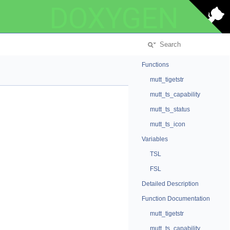
DOXYGEN
Functions
mutt_tigetstr
mutt_ts_capability
mutt_ts_status
mutt_ts_icon
Variables
TSL
FSL
Detailed Description
Function Documentation
mutt_tigetstr
mutt_ts_capability