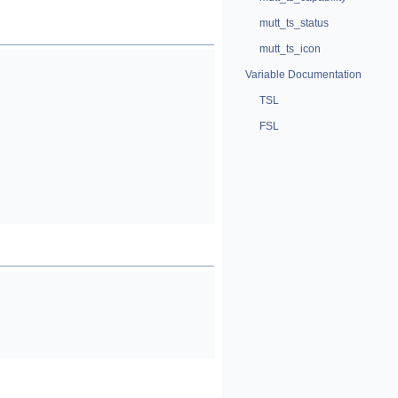
mutt_ts_status
mutt_ts_icon
Variable Documentation
TSL
FSL