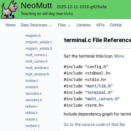
NeoMutt
module.c
2025-12-11-1016-g929a3e
module_data.h
Teaching an old dog new tricks
msgcont.c
msgcont.h
Home
Data Structures
Files
Libraries
APIs
GitHub
msgwin.c
msgwin.h
terminal.c File Referenc
msgwin_wdata.c
msgwin_wdata.h
mutt_curses.c
Set the terminal title/icon.
More...
mutt_curses.h
#include "config.h"
mutt_window.c
#include <stdbool.h>
mutt_window.h
#include <stdio.h>
mview.c
#include "
mutt/lib.h
"
mview.h
#include "
terminal.h
"
opcodes.c
#include "
mutt_curses.h
"
opcodes.h
#include <term.h>
reflow.c
reflow.h
Include dependency graph for termin
resize.c
Go to the source code of this file.
rootwin.c