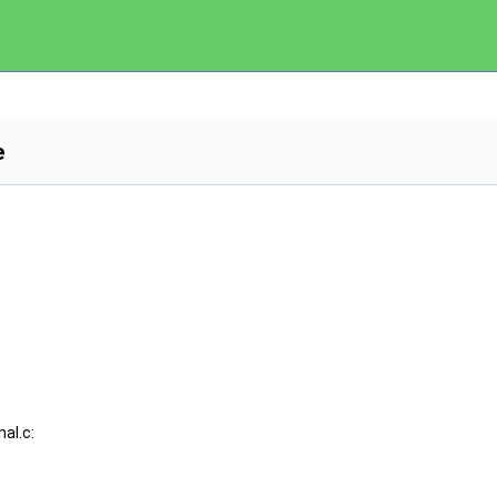
e
al.c: