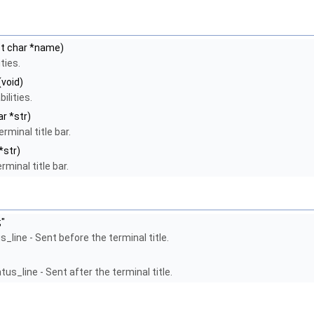
t char *name)
ties.
(void)
ilities.
r *str)
rminal title bar.
*str)
rminal title bar.
;"
_line - Sent before the terminal title.
us_line - Sent after the terminal title.