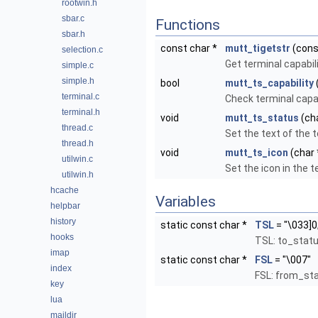
rootwin.h
sbar.c
Functions
sbar.h
const char *
mutt_tigetstr
(cons
selection.c
Get terminal capabili
simple.c
simple.h
bool
mutt_ts_capability
terminal.c
Check terminal capab
terminal.h
void
mutt_ts_status
(cha
thread.c
Set the text of the te
thread.h
void
mutt_ts_icon
(char 
utilwin.c
Set the icon in the te
utilwin.h
hcache
Variables
helpbar
history
static const char *
TSL
= "\033]0
hooks
TSL: to_status
imap
static const char *
FSL
= "\007"
index
FSL: from_stat
key
lua
maildir