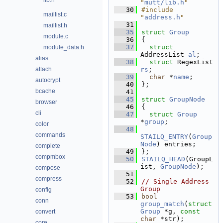
lib.h
"
mutt/lib.h
"
   30
#include 
maillist.c
"
address.h
"
   31
maillist.h
   35
struct 
Group
module.c
   36
{
   37
struct 
module_data.h
AddressList 
al
; 
alias
   38
struct 
RegexList 
attach
rs
;   
   39
char
 *
name
;       
autocrypt
   40
};
bcache
   41
   45
struct 
GroupNode
browser
   46
{
cli
   47
struct 
Group
*
group
;             
color
   48
commands
STAILQ_ENTRY
(
Group
Node
) entries; 
complete
   49
};
compmbox
   50
STAILQ_HEAD
(GroupL
ist, 
GroupNode
);
compose
   51
compress
   52
// Single Address 
Group
config
   53
bool
conn
group_match
(
struct
Group
 *g, 
const
convert
char
 *str);
core