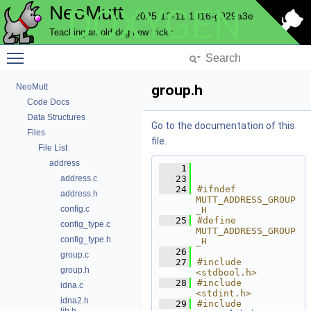
NeoMutt
DOXYGEN
2025-12-11-1016-g929a3e
Teaching an old dog new tricks
Toggle main menu visibility
NeoMutt
group.h
Code Docs
Data Structures
Go to the documentation of this
Files
file.
File List
address
    1
address.c
   23
   24
#ifndef 
address.h
MUTT_ADDRESS_GROUP
config.c
_H
   25
#define 
config_type.c
MUTT_ADDRESS_GROUP
config_type.h
_H
   26
group.c
   27
#include 
group.h
<stdbool.h>
   28
#include 
idna.c
<stdint.h>
idna2.h
   29
#include 