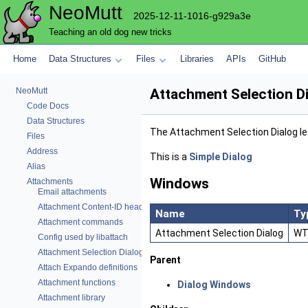
NeoMutt
2025-12-11-1016-g929a3e
Teaching an old dog new tricks
Home
Data Structures
Files
Libraries
APIs
GitHub
NeoMutt
Attachment Selection D
Code Docs
Data Structures
The Attachment Selection Dialog le
Files
Address
This is a
Simple Dialog
Alias
Windows
Attachments
Email attachments
Attachment Content-ID header functions
Name
Ty
Attachment commands
Attachment Selection Dialog
WT
Config used by libattach
Attachment Selection Dialog
Parent
Attach Expando definitions
Attachment functions
Dialog Windows
Attachment library