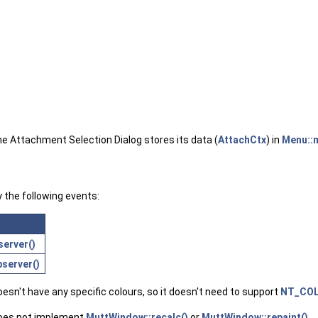
he Attachment Selection Dialog stores its data (
AttachCtx
) in
Menu::
y the following events:
erver()
server()
sn't have any specific colours, so it doesn't need to support
NT_CO
does not implement
MuttWindow::recalc()
or
MuttWindow::repaint()
.