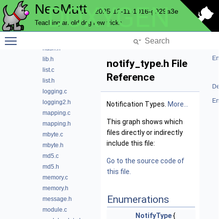
NeoMutt
DOXYGEN
file.h
2025-12-11-1016-g929a3e
filter.c
Teaching an old dog new tricks
filter.h
Toggle main menu visibility
hash.c
hash.h
En
lib.h
notify_type.h File
list.c
Reference
list.h
De
logging.c
En
logging2.h
Notification Types.
More...
mapping.c
This graph shows which
mapping.h
files directly or indirectly
mbyte.c
include this file:
mbyte.h
md5.c
Go to the source code of
md5.h
this file.
memory.c
memory.h
Enumerations
message.h
module.c
NotifyType
{