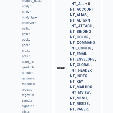
module_data.h
NT_ALL
= 0 ,
notify.c
NT_ACCOUNT
,
notify.h
NT_ALIAS
,
notify_type.h
NT_ALTERN
,
observer.h
NT_ATTACH
,
path.c
NT_BINDING
,
path.h
NT_COLOR
,
pool.c
NT_COMMAND
,
pool.h
NT_CONFIG
,
prex.c
NT_EMAIL
,
prex.h
NT_ENVELOPE
,
qsort_r.c
NT_GLOBAL
,
qsort_r.h
enum
NT_HEADER
,
queue.h
NT_INDEX
,
random.c
NT_KEY
,
random.h
NT_MAILBOX
,
regex.c
NT_MVIEW
,
regex3.h
NT_MENU
,
signal.c
NT_RESIZE
,
signal2.h
NT_PAGER
,
slist.c