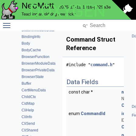
NeoMutt
DOXYGEN
AutocryptModuleData
2025-12-11-1016-g929a3e
AutocryptPeer
Teaching an old dog new tricks
AutocryptPeerHistory
Toggle main menu visibility
B64Context
BcacheModuleData
Da
BindingInfo
Command Struct
Body
Reference
BodyCache
BrowserFunction
BrowserModuleData
#include "
command.h
"
BrowserPrivateData
BrowserState
Data Fields
Buffer
CertMenuData
const char *
name
ChildCtx
Name o
CidMap
Comm
De
CliHelp
enum
CommandId
id
Fi
CliInfo
ID of th
CliSend
Comm
CliShared
parse
)