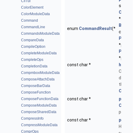
CliTui
struct
ColorElement
Comm
ColorModuleData
*cmd, 
Command
Buffer
CommandLine
enum
CommandResult
(*
const s
CommandsModuleData
ParseC
CompareData
*pc, st
CompileOption
ParseE
CompleteModuleData
*pe)
CompleteOps
const char *
help
CompletionData
One-lin
CompmboxModuleData
descrip
ComposeAttachData
the
ComposeBarData
Comm
ComposeFunction
const char *
proto
ComposeFunctionData
Comm
ComposeModuleData
prototy
ComposeSharedData
CompressInfo
const char *
path
CompressModuleData
Help pa
ComprOps